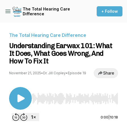
The Total Hearing Care
+ Follow
Difference
The Total Hearing Care Difference
Understanding Earwax 101: What
It Does, What Goes Wrong, And
How To Fix It
Share
November 21, 2025
•
Dr. Jill Copley
•
Episode 19
Use Left/Right to seek, Home/End to jump to st
0:00
|
10:18