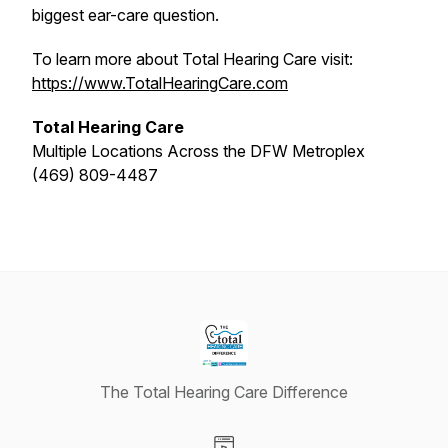
biggest ear-care question.
To learn more about Total Hearing Care visit:
https://www.TotalHearingCare.com
Total Hearing Care
Multiple Locations Across the DFW Metroplex
(469) 809-4487
The Total Hearing Care Difference