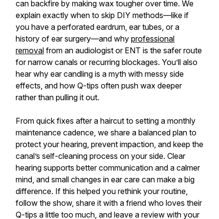
can backfire by making wax tougher over time. We
explain exactly when to skip DIY methods—like if
you have a perforated eardrum, ear tubes, or a
history of ear surgery—and why
professional
removal
from an audiologist or ENT is the safer route
for narrow canals or recurring blockages. You’ll also
hear why ear candling is a myth with messy side
effects, and how Q-tips often push wax deeper
rather than pulling it out.
From quick fixes after a haircut to setting a monthly
maintenance cadence, we share a balanced plan to
protect your hearing, prevent impaction, and keep the
canal’s self-cleaning process on your side. Clear
hearing supports better communication and a calmer
mind, and small changes in ear care can make a big
difference. If this helped you rethink your routine,
follow the show, share it with a friend who loves their
Q-tips a little too much, and leave a review with your