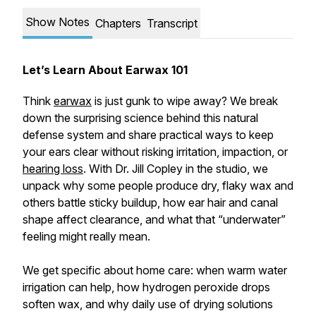
Show Notes
Chapters
Transcript
Let’s Learn About Earwax 101
Think
earwax
is just gunk to wipe away? We break
down the surprising science behind this natural
defense system and share practical ways to keep
your ears clear without risking irritation, impaction, or
hearing loss
. With Dr. Jill Copley in the studio, we
unpack why some people produce dry, flaky wax and
others battle sticky buildup, how ear hair and canal
shape affect clearance, and what that “underwater”
feeling might really mean.
We get specific about home care: when warm water
irrigation can help, how hydrogen peroxide drops
soften wax, and why daily use of drying solutions