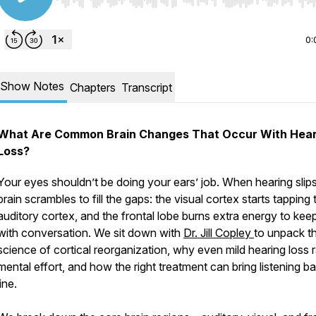
Use Left/Right to seek, Home/End to jump to start o
0:
Show Notes
Chapters
Transcript
What Are Common Brain Changes That Occur With Hear
Loss?
Your eyes shouldn’t be doing your ears’ job. When hearing slips
brain scrambles to fill the gaps: the visual cortex starts tapping 
auditory cortex, and the frontal lobe burns extra energy to kee
with conversation. We sit down with
Dr. Jill Copley
to unpack t
science of cortical reorganization, why even mild hearing loss 
mental effort, and how the right treatment can bring listening ba
line.