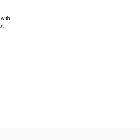
 with
at