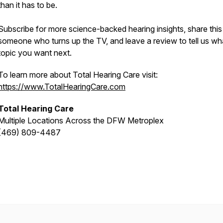
than it has to be.
Subscribe for more science-backed hearing insights, share this
someone who turns up the TV, and leave a review to tell us wh
topic you want next.
To learn more about Total Hearing Care visit:
https://www.TotalHearingCare.com
Total Hearing Care
Multiple Locations Across the DFW Metroplex
(469) 809-4487