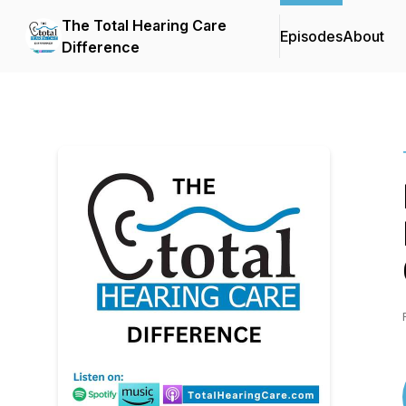
The Total Hearing Care
Episodes
About
Difference