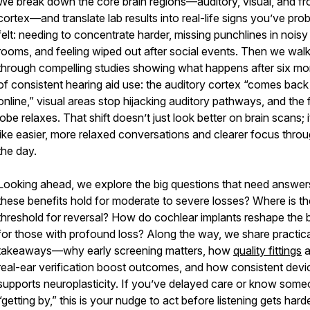
We break down the core brain regions—auditory, visual, and fr
cortex—and translate lab results into real-life signs you’ve pro
felt: needing to concentrate harder, missing punchlines in noisy
rooms, and feeling wiped out after social events. Then we wal
through compelling studies showing what happens after six mo
of consistent hearing aid use: the auditory cortex “comes back
online,” visual areas stop hijacking auditory pathways, and the 
lobe relaxes. That shift doesn’t just look better on brain scans; i
like easier, more relaxed conversations and clearer focus thro
the day.
Looking ahead, we explore the big questions that need answer
these benefits hold for moderate to severe losses? Where is th
threshold for reversal? How do cochlear implants reshape the b
for those with profound loss? Along the way, we share practica
takeaways—why early screening matters, how
quality fittings
a
real-ear verification boost outcomes, and how consistent devi
supports neuroplasticity. If you’ve delayed care or know som
“getting by,” this is your nudge to act before listening gets hard