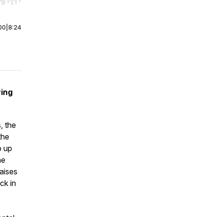
r end. Hold shift to jump forward or backward.
00
|
8:24
ing
, the
the
p up
he
raises
ck in