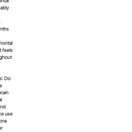
ontal
bably
k
nths
frontal
t feels
ughout
s: Do
e
rain
l
nd
ce use
eone
er