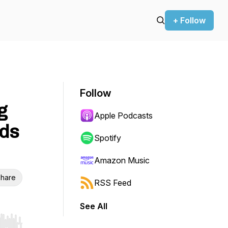
+ Follow
Follow
g
Apple Podcasts
ids
Spotify
Amazon Music
hare
RSS Feed
See All