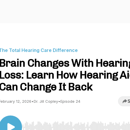
The Total Hearing Care Difference
Brain Changes With Hearin
Loss: Learn How Hearing A
Can Change It Back
S
February 12, 2026
•
Dr. Jill Copley
•
Episode 24