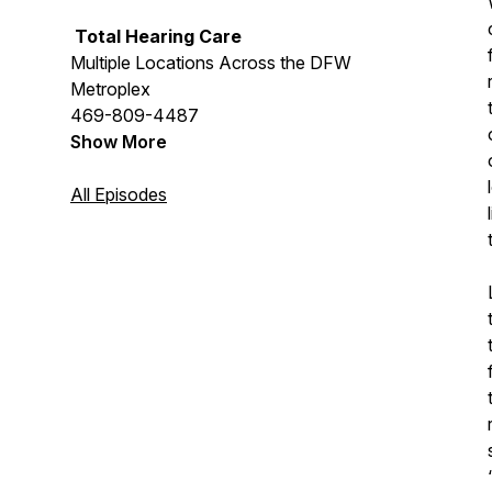
Total Hearing Care
Multiple Locations Across the DFW
Metroplex
469-809-4487
Show More
All Episodes