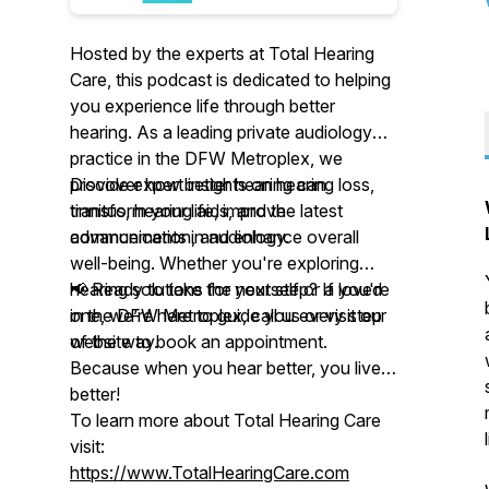
Hosted by the experts at Total Hearing
Care, this podcast is dedicated to helping
you experience life through better
hearing. As a leading private audiology
practice in the DFW Metroplex, we
provide expert insights on hearing loss,
Discover how better hearing can
tinnitus, hearing aids, and the latest
transform your life, improve
advancements in audiology.
communication, and enhance overall
well-being. Whether you're exploring
hearing solutions for yourself or a loved
📢 Ready to take the next step? If you're
one, we’re here to guide you every step
in the DFW Metroplex, call us or visit our
of the way.
website to book an appointment.
Because when you hear better, you live
better!
To learn more about Total Hearing Care
visit:
https://www.TotalHearingCare.com