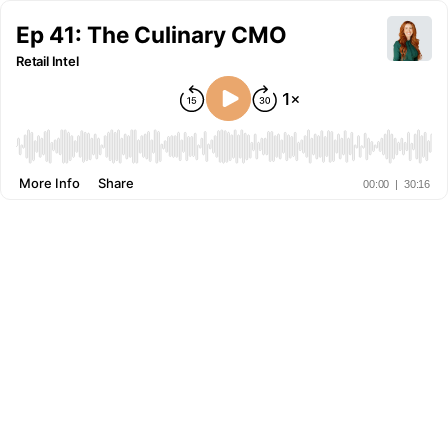
Ep 41: The Culinary CMO
Retail Intel
More Info
Share
00:00
|
30:16