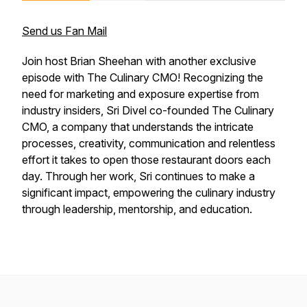
Send us Fan Mail
Join host Brian Sheehan with another exclusive
episode with The Culinary CMO! Recognizing the
need for marketing and exposure expertise from
industry insiders, Sri Divel co-founded The Culinary
CMO, a company that understands the intricate
processes, creativity, communication and relentless
effort it takes to open those restaurant doors each
day. Through her work, Sri continues to make a
significant impact, empowering the culinary industry
through leadership, mentorship, and education.