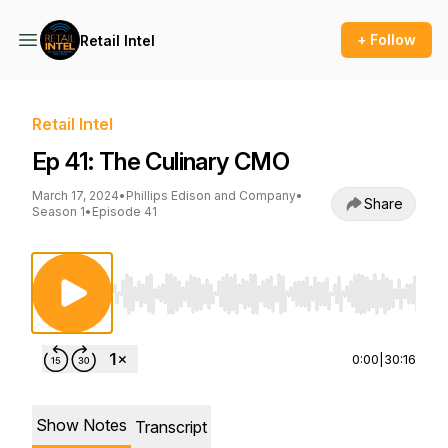
+ Follow
Retail Intel
Retail Intel
Ep 41: The Culinary CMO
March 17, 2024
•
Phillips Edison and Company
•
Share
Season 1
•
Episode 41
Use Left/Right to seek, Home/End to jump to st
0:00
|
30:16
Show Notes
Transcript