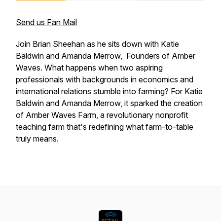
Send us Fan Mail
Join Brian Sheehan as he sits down with Katie
Baldwin and Amanda Merrow, Founders of Amber
Waves. What happens when two aspiring
professionals with backgrounds in economics and
international relations stumble into farming? For Katie
Baldwin and Amanda Merrow, it sparked the creation
of Amber Waves Farm, a revolutionary nonprofit
teaching farm that's redefining what farm-to-table
truly means.