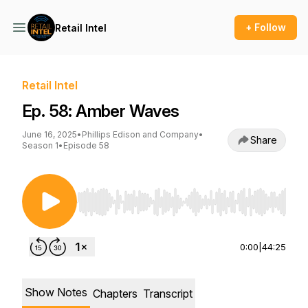
+ Follow
Retail Intel
Retail Intel
Ep. 58: Amber Waves
June 16, 2025
•
Phillips Edison and Company
•
Share
Season 1
•
Episode 58
Use Left/Right to seek, Home/End to jump to st
0:00
|
44:25
Show Notes
Chapters
Transcript