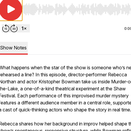
Use Left/Right to seek, Home/End to jump to start o
0:0
Show Notes
What happens when the star of the show is someone who’s n
rehearsed a line? In this episode, director-performer Rebecca
Northan and actor Kristopher Bowman take us inside
Murder-o
the-Lake
, a one-of-a-kind theatrical experiment at the Shaw
Festival. Each performance of this improvised murder mystery
features a different audience member in a central role, support
a cast of quick-thinking actors who shape the story in real time
Rebecca shares how her background in improv helped shape t
show’s spontaneous, responsive structure, while Bowman refl