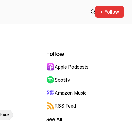
+ Follow
Follow
Apple Podcasts
Spotify
Amazon Music
RSS Feed
hare
See All