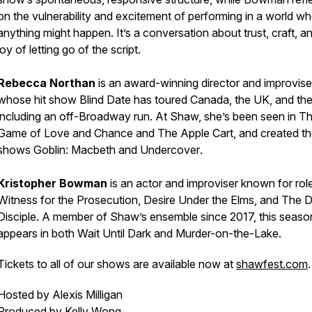
on the vulnerability and excitement of performing in a world w
anything might happen. It’s a conversation about trust, craft, a
joy of letting go of the script.
Rebecca Northan
is an award-winning director and improvise
whose hit show
Blind Date
has toured Canada, the UK, and th
including an off-Broadway run. At Shaw, she’s been seen in
T
Game of Love and Chance
and
The Apple Cart
, and created th
shows
Goblin: Macbeth
and
Undercover
.
Kristopher Bowman
is an actor and improviser known for role
Witness for the Prosecution
,
Desire Under the Elms
, and
The De
Disciple
. A member of Shaw’s ensemble since 2017, this seaso
appears in both
Wait Until Dark
and
Murder-on-the-Lake
.
Tickets to all of our shows are available now at
shawfest.com
Hosted by Alexis Milligan
Produced by Kelly Wong