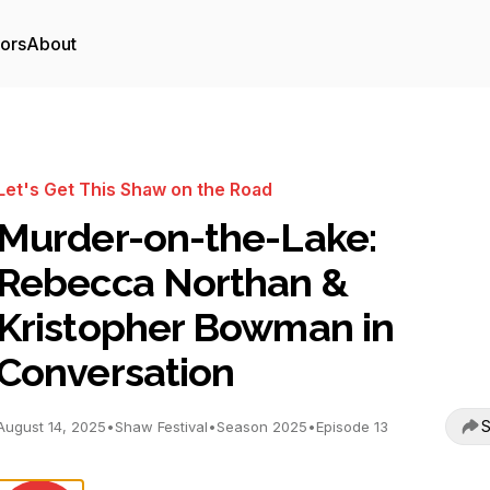
tors
About
Let's Get This Shaw on the Road
Murder-on-the-Lake:
Rebecca Northan &
Kristopher Bowman in
Conversation
S
August 14, 2025
•
Shaw Festival
•
Season 2025
•
Episode 13