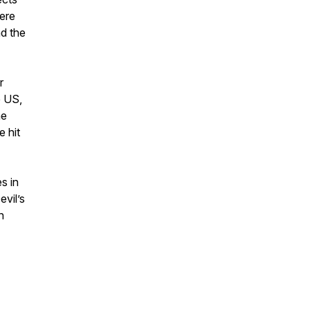
here
nd the
r
e US,
he
e hit
s in
vil’s
n
.