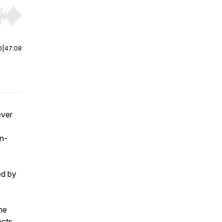
r end. Hold shift to jump forward or backward.
0
|
47:08
ever
n-
ed by
.
he
ects