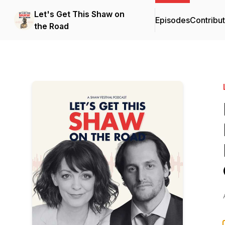
Let's Get This Shaw on
Episodes
Contribu
the Road