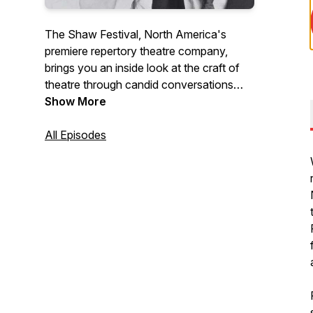
The Shaw Festival, North America's
premiere repertory theatre company,
brings you an inside look at the craft of
theatre through candid conversations
with Canada’s top theatre artists. From
Show More
acting and directing to design and music,
we take you behind the scenes of world-
All Episodes
class productions, giving theatre lovers
an intimate and deeper understanding of
the creativity that brings stories to life.