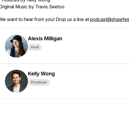
Original Music by Travis Seetoo
We want to hear from you! Drop us a line at
podcast@shawfes
Alexis Milligan
Host
Kelly Wong
Producer