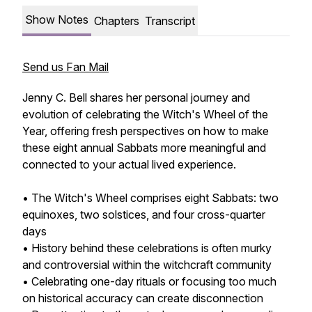
Show Notes
Chapters
Transcript
Send us Fan Mail
Jenny C. Bell shares her personal journey and
evolution of celebrating the Witch's Wheel of the
Year, offering fresh perspectives on how to make
these eight annual Sabbats more meaningful and
connected to your actual lived experience.
• The Witch's Wheel comprises eight Sabbats: two
equinoxes, two solstices, and four cross-quarter
days
• History behind these celebrations is often murky
and controversial within the witchcraft community
• Celebrating one-day rituals or focusing too much
on historical accuracy can create disconnection