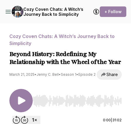
Cozy Coven Chats: A Witch’s
+ Follow
Journey Back to Simplicity
Cozy Coven Chats: A Witch’s Journey Back to
Simplicity
Beyond History: Redefining My
Relationship with the Wheel of the Year
Share
March 21, 2025
•
Jenny C. Bell
•
Season 1
•
Episode 2
Use Left/Right to seek, Home/End to jump to st
0:00
|
31:02