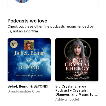
Podcasts we love
Check out these other fine podcasts recommended by
us, not an algorithm.
Belief, Being, & BEYOND!
Big Crystal Energy
Podcast - Crystals,
Granddaughter Crow
Glamour, and Magic for
Liminal Spaces
Ashleigh Bodell