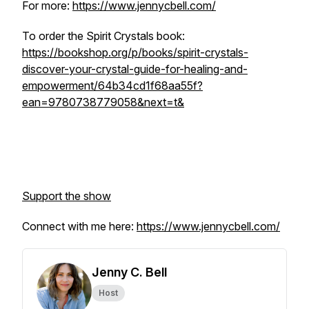
For more:
https://www.jennycbell.com/
To order the Spirit Crystals book:
https://bookshop.org/p/books/spirit-crystals-
discover-your-crystal-guide-for-healing-and-
empowerment/64b34cd1f68aa55f?
ean=9780738779058&next=t&
Support the show
Connect with me here:
https://www.jennycbell.com/
Jenny C. Bell
Host