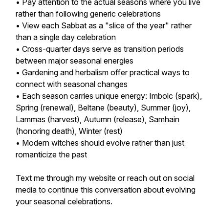
• Pay attention to the actual seasons where you live
rather than following generic celebrations
• View each Sabbat as a "slice of the year" rather
than a single day celebration
• Cross-quarter days serve as transition periods
between major seasonal energies
• Gardening and herbalism offer practical ways to
connect with seasonal changes
• Each season carries unique energy: Imbolc (spark),
Spring (renewal), Beltane (beauty), Summer (joy),
Lammas (harvest), Autumn (release), Samhain
(honoring death), Winter (rest)
• Modern witches should evolve rather than just
romanticize the past
Text me through my website or reach out on social
media to continue this conversation about evolving
your seasonal celebrations.