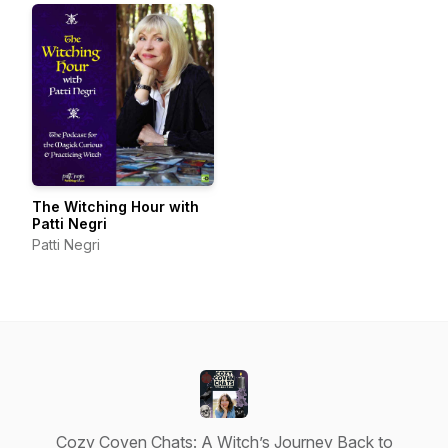
The Witching Hour with
Patti Negri
Patti Negri
Cozy Coven Chats: A Witch’s Journey Back to