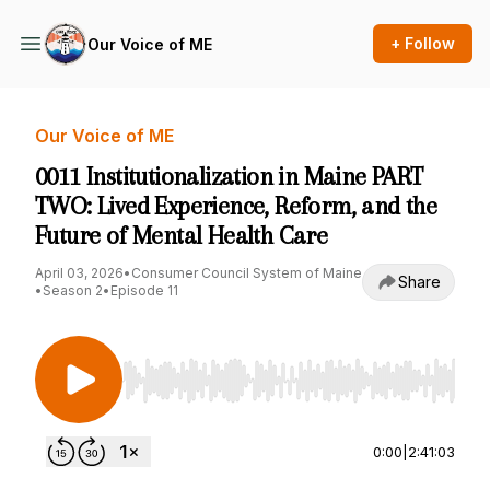
+ Follow
Our Voice of ME
Our Voice of ME
0011 Institutionalization in Maine PART
TWO: Lived Experience, Reform, and the
Future of Mental Health Care
April 03, 2026
•
Consumer Council System of Maine
Share
•
Season 2
•
Episode 11
Use Left/Right to seek, Home/End to jump to st
0:00
|
2:41:03