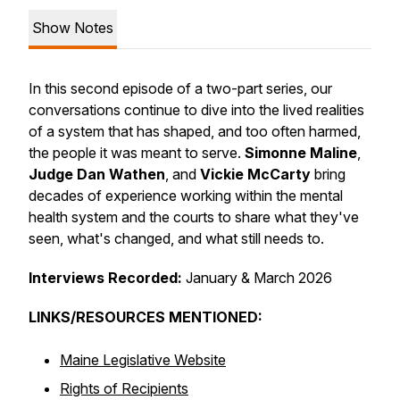
Show Notes
In this second episode of a two-part series, our
conversations continue to dive into the lived realities
of a system that has shaped, and too often harmed,
the people it was meant to serve.
Simonne Maline
,
Judge Dan Wathen
, and
Vickie McCarty
bring
decades of experience working within the mental
health system and the courts to share what they've
seen, what's changed, and what still needs to.
Interviews Recorded:
January & March 2026
LINKS/RESOURCES MENTIONED:
Maine Legislative Website
Rights of Recipients