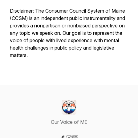
Disclaimer: The Consumer Council System of Maine
(CCSM) is an independent public instrumentality and
provides a nonpartisan or nonbiased perspective on
any topic we speak on. Our goal is to represent the
voice of people with lived experience with mental
health challenges in public policy and legislative
matters.
Our Voice of ME