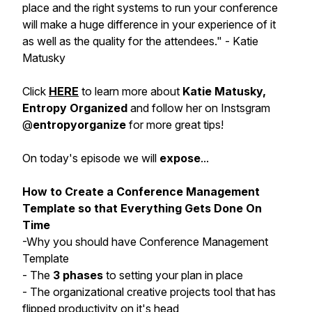
place and the right systems to run your conference
will make a huge difference in your experience of it
as well as the quality for the attendees." - Katie
Matusky
Click
HERE
to learn more about
Katie Matusky,
Entropy Organized
and follow her on Instsgram
@
entropyorganize
for more great tips!
On today's episode we will
expose
...
How to Create a Conference Management
Template so that Everything Gets Done On
Time
-Why you should have Conference Management
Template
- The
3 phases
to setting your plan in place
- The organizational creative projects tool that has
flipped productivity on it's head