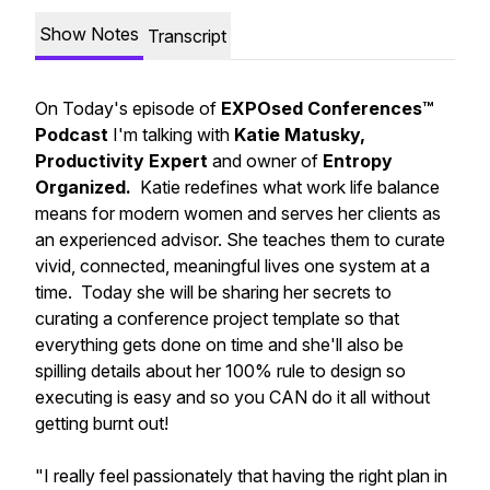
Show Notes
Transcript
On Today's episode of
EXPOsed Conferences™
Podcast
I'm talking with
Katie Matusky,
Productivity Expert
and owner of
Entropy
Organized.
Katie redefines what work life balance
means for modern women and serves her clients as
an experienced advisor. She teaches them to curate
vivid, connected, meaningful lives one system at a
time. Today she will be sharing her secrets to
curating a conference project template so that
everything gets done on time and she'll also be
spilling details about her 100% rule to design so
executing is easy and so you CAN do it all without
getting burnt out!
"I really feel passionately that having the right plan in