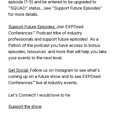
episode (1-5) and be entered to be upgraded to
"SQUAD" status....see "Support Future Episodes"
for more details.
Support Future Episodes:
Join EXPOsed
Conferences™ Podcast tribe of industry
professionals and support future episodes! As a
Patron of the podcast you have access to bonus
episodes, resources and more that will help you take
your events to the next level.
Get Social:
Follow us on Instagram to see what's
coming up on a future show and to see EXPOsed
Conferences™ live at industry events.
Let's Connect! I would love to he
Support the show