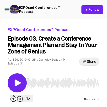
EXPOsed Conferences™
+ Follow
Podcast
EXPOsed Conferences™ Podcast
Episode 03. Create a Conference
Management Plan and Stay In Your
Zone of Genius
April 29, 2019
•
Kristina Daniele
•
Season 1
•
Share
Episode 3
Use Left/Right to seek, Home/End to jump to st
0:00
|
27:18