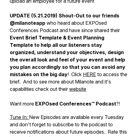
upload an employee for a future event
UPDATE (5.21.2019) Shout-Out to our friends
@milanoteapp
who heard about EXPOsed
Conferences Podcast and have since shared their
Event Brief Template & Event Planning
Template to help all our listeners stay
organized, understand your objectives, design
the overall look and feel of your event and help
you plan accordingly so that you can avoid any
mistakes on the big day
! Click
HERE
to access the
brief. And to see more about Milanote and it's
capabilities check out their
website
Want more
EXPOsed Conferences™ Podcast
?!
Tune In:
New Episodes are available every Tuesday
and don't forget to subscribe to the podcast to
receive notifications about future episodes. Rate this