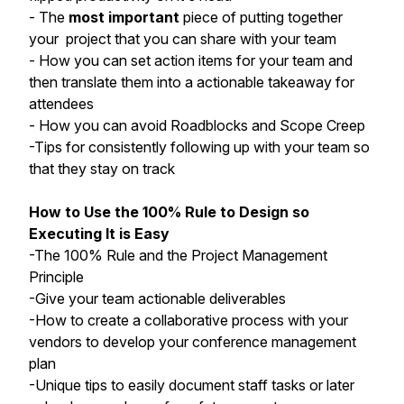
- The
most important
piece of putting together
your project that you can share with your team
- How you can set action items for your team and
then translate them into a actionable takeaway for
attendees
- How you can avoid Roadblocks and Scope Creep
-Tips for consistently following up with your team so
that they stay on track
How to Use the 100% Rule to Design so
Executing It is Easy
-The 100% Rule and the Project Management
Principle
-Give your team actionable deliverables
-How to create a collaborative process with your
vendors to develop your conference management
plan
-Unique tips to easily document staff tasks or later