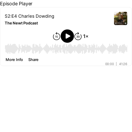
Episode Player
S2:E4 Charles Dowding
The Newt Podcast
00:00
More Info
Share
00:00
|
41:26