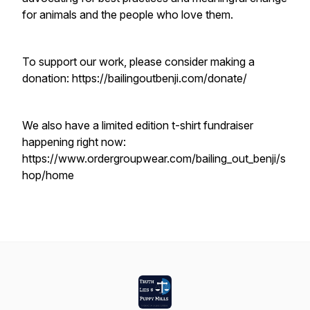
for animals and the people who love them.
To support our work, please consider making a
donation: https://bailingoutbenji.com/donate/
We also have a limited edition t-shirt fundraiser
happening right now:
https://www.ordergroupwear.com/bailing_out_benji/s
hop/home