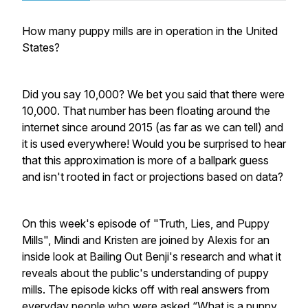
How many puppy mills are in operation in the United
States?
Did you say 10,000? We bet you said that there were
10,000. That number has been floating around the
internet since around 2015 (as far as we can tell) and
it is used everywhere! Would you be surprised to hear
that this approximation is more of a ballpark guess
and isn't rooted in fact or projections based on data?
On this week's episode of "Truth, Lies, and Puppy
Mills", Mindi and Kristen are joined by Alexis for an
inside look at Bailing Out Benji's research and what it
reveals about the public's understanding of puppy
mills. The episode kicks off with real answers from
everyday people who were asked “What is a puppy