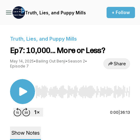
+ Follow
Truth, Lies, and Puppy Mills
Truth, Lies, and Puppy Mills
Ep7: 10,000... More or Less?
May 14, 2025
•
Bailing Out Benji
•
Season 2
•
Share
Episode 7
Use Left/Right to seek, Home/End to jump to st
0:00
|
36:13
Show Notes