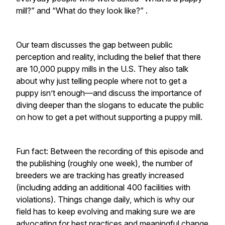
mill?” and “What do they look like?” .
Our team discusses the gap between public
perception and reality, including the belief that there
are 10,000 puppy mills in the U.S. They also talk
about why just telling people where not to get a
puppy isn’t enough—and discuss the importance of
diving deeper than the slogans to educate the public
on how to get a pet without supporting a puppy mill.
Fun fact: Between the recording of this episode and
the publishing (roughly one week), the number of
breeders we are tracking has greatly increased
(including adding an additional 400 facilities with
violations). Things change daily, which is why our
field has to keep evolving and making sure we are
advocating for best practices and meaningful change