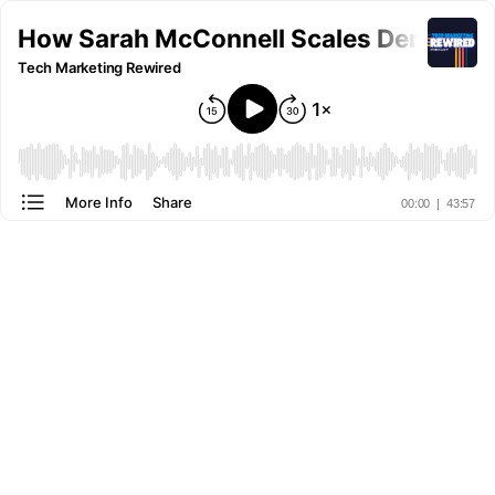
How Sarah McConnell Scales Demand Ge
Tech Marketing Rewired
More Info
Share
00:00
|
43:57