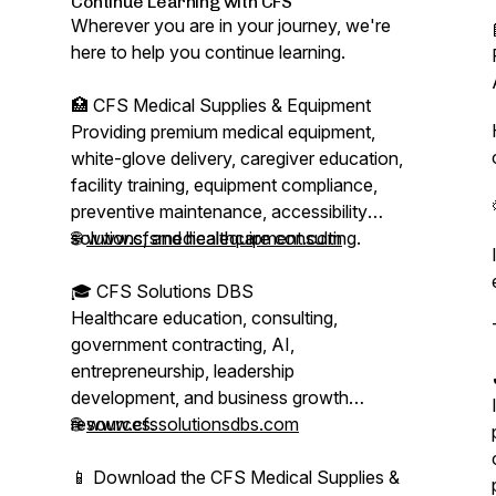
Continue Learning with CFS
Wherever you are in your journey, we're
here to help you continue learning.
🏥 CFS Medical Supplies & Equipment
Providing premium medical equipment,
white-glove delivery, caregiver education,
facility training, equipment compliance,
preventive maintenance, accessibility
solutions, and healthcare consulting.
🌐
www.cfsmedicalequipment.com
🎓 CFS Solutions DBS
Healthcare education, consulting,
government contracting, AI,
entrepreneurship, leadership
development, and business growth
resources.
🌐
www.cfssolutionsdbs.com
📱 Download the CFS Medical Supplies &