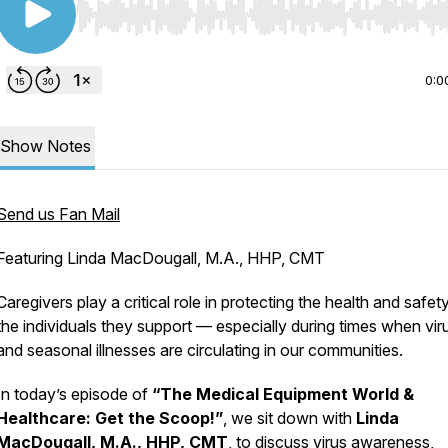
Use Left/Right to seek, Home/End to jump to start o
0:0
Show Notes
Send us Fan Mail
Featuring Linda MacDougall, M.A., HHP, CMT
Caregivers play a critical role in protecting the health and safet
the individuals they support — especially during times when vir
and seasonal illnesses are circulating in our communities.
In today’s episode of
“The Medical Equipment World &
Healthcare: Get the Scoop!”
, we sit down with
Linda
MacDougall, M.A., HHP, CMT
, to discuss virus awareness,