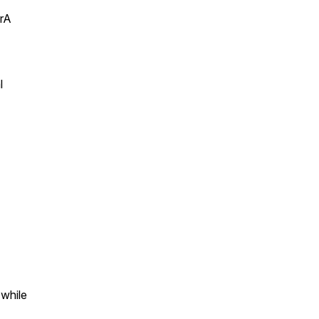
arA
l
 while