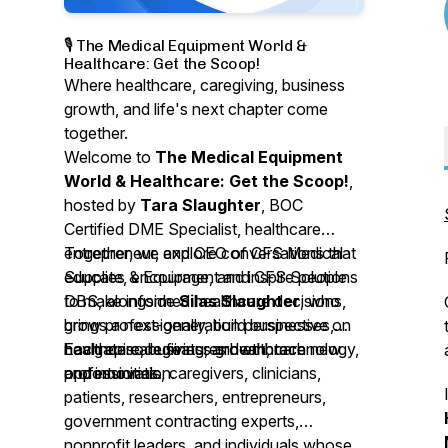
🎙️ The Medical Equipment World &
Healthcare: Get the Scoop!
Where healthcare, caregiving, business
growth, and life's next chapter come
together.
Welcome to
The Medical Equipment
World & Healthcare: Get the Scoop!
,
hosted by
Tara Slaughter
, BOC
Certified DME Specialist, healthcare
entrepreneur, and CEO of CFS Medical
Together, we explore conversations that
Supplies & Equipment and CFS Solutions
educate, encourage, and inspire people
DBS, alongside
to make informed healthcare decisions,
Silas Slaughter
, who
brings a next-generation perspective on
grow professionally, build businesses,
healthcare, business growth, technology,
navigate caregiving, and embrace new
Each episode features healthcare
and innovation.
opportunities.
professionals, caregivers, clinicians,
patients, researchers, entrepreneurs,
government contracting experts,
nonprofit leaders, and individuals whose