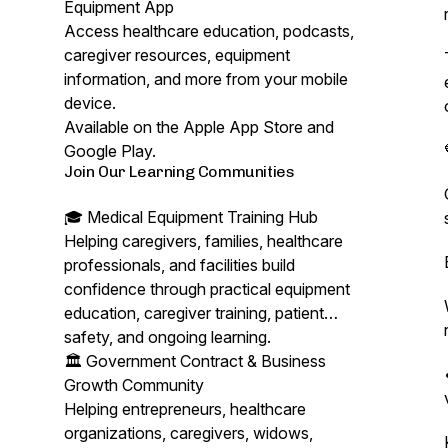
Equipment App
Access healthcare education, podcasts,
caregiver resources, equipment
information, and more from your mobile
device.
Available on the Apple App Store and
Google Play.
Join Our Learning Communities
🎓 Medical Equipment Training Hub
Helping caregivers, families, healthcare
professionals, and facilities build
confidence through practical equipment
education, caregiver training, patient
safety, and ongoing learning.
🏛️ Government Contract & Business
Growth Community
Helping entrepreneurs, healthcare
organizations, caregivers, widows,