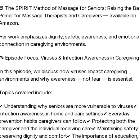
📘
The SPIRIT Method of Massage for Seniors: Raising the B
Primer for Massage Therapists and Caregivers
— available on
Amazon.
Her work emphasizes dignity, safety, awareness, and emotiona
connection in caregiving environments.
🦠 Episode Focus: Viruses & Infection Awareness in Caregiving
In this episode, we discuss how viruses impact caregiving
environments and why awareness — not fear — is essential.
Topics covered include:
✔ Understanding why seniors are more vulnerable to viruses✔
Infection awareness in home and care settings✔ Everyday
prevention habits caregivers can follow✔ Protecting both the
caregiver and the individual receiving care✔ Maintaining safety
preserving dignity and comfort✔ The importance of education,