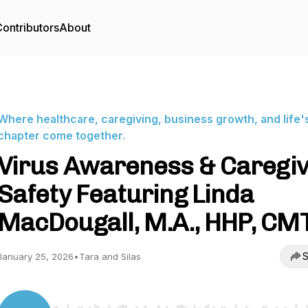
ontributors
About
Where healthcare, caregiving, business growth, and life'
chapter come together.
Virus Awareness & Caregi
Safety Featuring Linda
MacDougall, M.A., HHP, CM
S
January 25, 2026
•
Tara and Silas