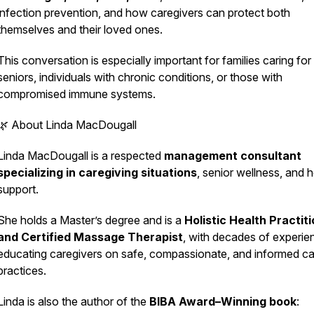
infection prevention, and how caregivers can protect both
themselves and their loved ones.
This conversation is especially important for families caring for
seniors, individuals with chronic conditions, or those with
compromised immune systems.
🌿 About Linda MacDougall
Linda MacDougall is a respected
management consultant
specializing in caregiving situations
, senior wellness, and ho
support.
She holds a Master’s degree and is a
Holistic Health Practit
and Certified Massage Therapist
, with decades of experie
educating caregivers on safe, compassionate, and informed ca
practices.
Linda is also the author of the
BIBA Award–Winning book
: