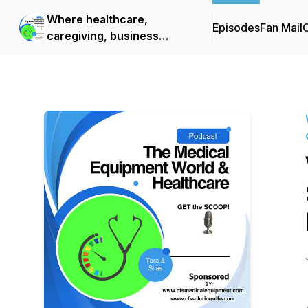
Where healthcare,
Episodes
Fan Mail
C
caregiving, business
growth, and life's next
chapter come together.