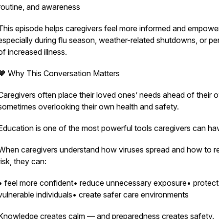
routine, and awareness
This episode helps caregivers feel more informed and empow
especially during flu season, weather-related shutdowns, or pe
of increased illness.
💙 Why This Conversation Matters
Caregivers often place their loved ones’ needs ahead of their
sometimes overlooking their own health and safety.
Education is one of the most powerful tools caregivers can ha
When caregivers understand how viruses spread and how to 
risk, they can:
• feel more confident• reduce unnecessary exposure• protect
vulnerable individuals• create safer care environments
Knowledge creates calm — and preparedness creates safety.