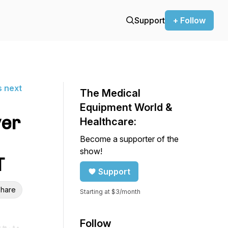
Support
+ Follow
s next
The Medical
Equipment World &
ver
Healthcare:
Become a supporter of the
show!
T
Support
hare
Starting at $3/month
Follow