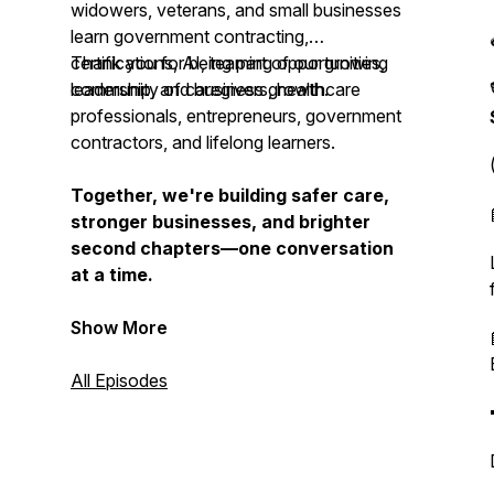
widowers, veterans, and small businesses
learn government contracting,
certifications, AI, teaming opportunities,
Thank you for being part of our growing
leadership, and business growth.
community of caregivers, healthcare
professionals, entrepreneurs, government
contractors, and lifelong learners.
Together, we're building safer care,
stronger businesses, and brighter
second chapters—one conversation
at a time.
Show More
All Episodes