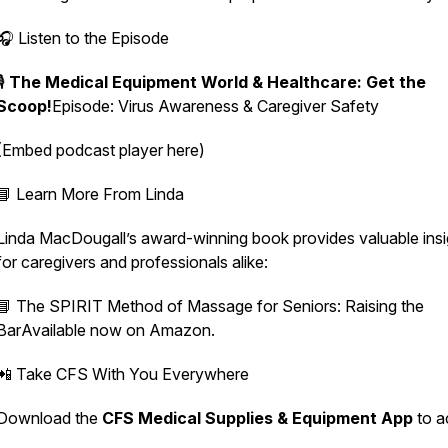
🎧 Listen to the Episode
🎙️
The Medical Equipment World & Healthcare: Get the
Scoop!
Episode:
Virus Awareness & Caregiver Safety
(Embed podcast player here)
📘 Learn More From Linda
Linda MacDougall’s award-winning book provides valuable insi
for caregivers and professionals alike:
📘
The SPIRIT Method of Massage for Seniors: Raising the
Bar
Available now on Amazon.
📲 Take CFS With You Everywhere
Download the
CFS Medical Supplies & Equipment App
to a