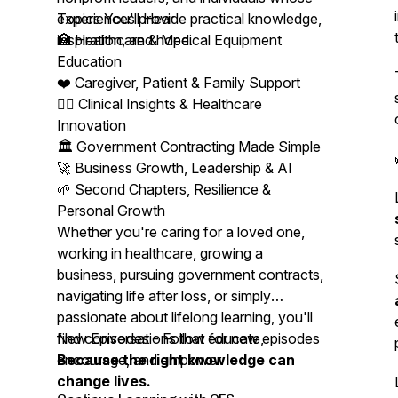
experiences provide practical knowledge,
Topics You'll Hear
inspiration, and hope.
🏥 Healthcare & Medical Equipment
Education
❤️ Caregiver, Patient & Family Support
👩‍⚕️ Clinical Insights & Healthcare
Innovation
🏛️ Government Contracting Made Simple
🚀 Business Growth, Leadership & AI
🌱 Second Chapters, Resilience &
Personal Growth
Whether you're caring for a loved one,
working in healthcare, growing a
business, pursuing government contracts,
navigating life after loss, or simply
passionate about lifelong learning, you'll
find conversations that educate,
New Episodes - Follow for new episodes
encourage, and empower.
Because the right knowledge can
change lives.