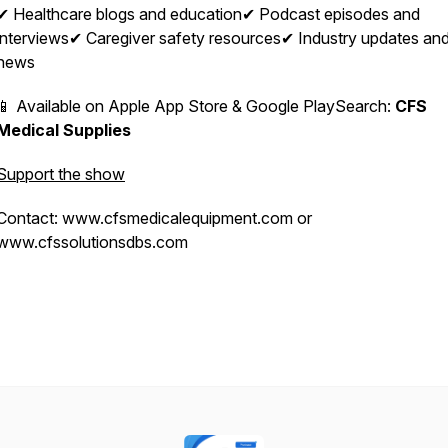
✔ Healthcare blogs and education✔ Podcast episodes and
interviews✔ Caregiver safety resources✔ Industry updates an
news
📱 Available on Apple App Store & Google PlaySearch:
CFS
Medical Supplies
Support the show
Contact: www.cfsmedicalequipment.com or
www.cfssolutionsdbs.com