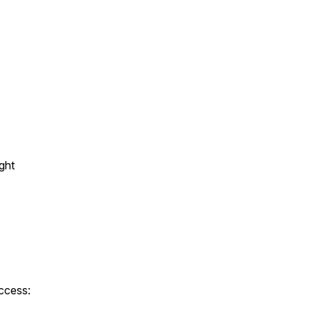
ght
ccess: