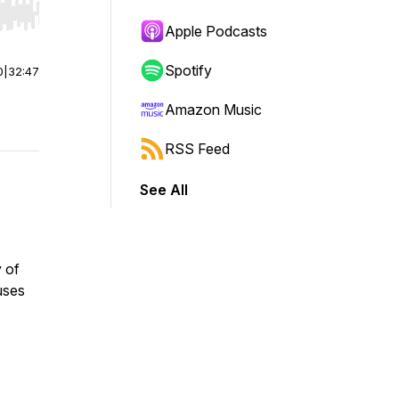
r end. Hold shift to jump forward or backward.
Apple Podcasts
Spotify
0
|
32:47
Amazon Music
RSS Feed
See All
y of
uses