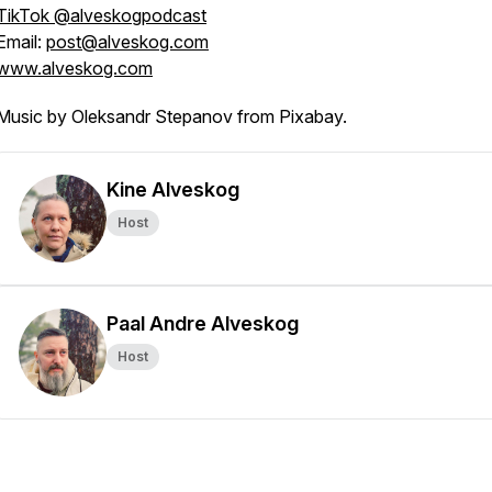
TikTok @alveskogpodcast
/new
Email:
post@alveskog.com
www.alveskog.com
Music by Oleksandr Stepanov from Pixabay.
Kine Alveskog
Host
Paal Andre Alveskog
Host