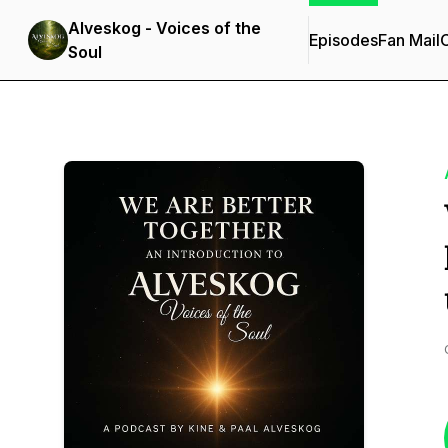
Alveskog - Voices of the
Episodes
Fan Mail
C
Soul