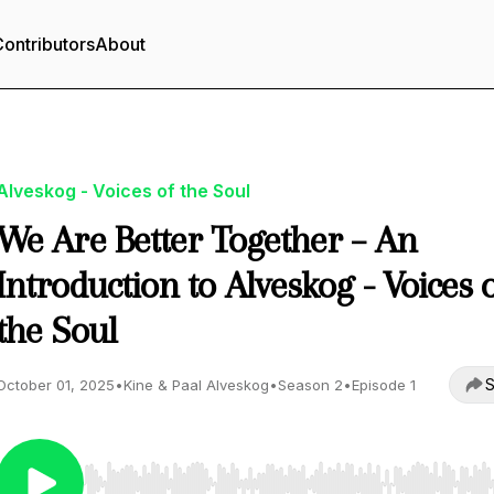
ontributors
About
Alveskog - Voices of the Soul
We Are Better Together – An
Introduction to Alveskog - Voices 
the Soul
S
October 01, 2025
•
Kine & Paal Alveskog
•
Season 2
•
Episode 1