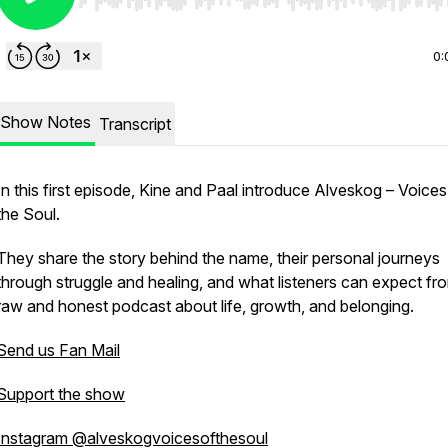
Use Left/Right to seek, Home/End to jump to start o
0:
Show Notes
Transcript
In this first episode, Kine and Paal introduce
Alveskog – Voices
the Soul
.
They share the story behind the name, their personal journeys
through struggle and healing, and what listeners can expect fro
raw and honest podcast about life, growth, and belonging.
Send us Fan Mail
Support the show
Instagram @alveskogvoicesofthesoul