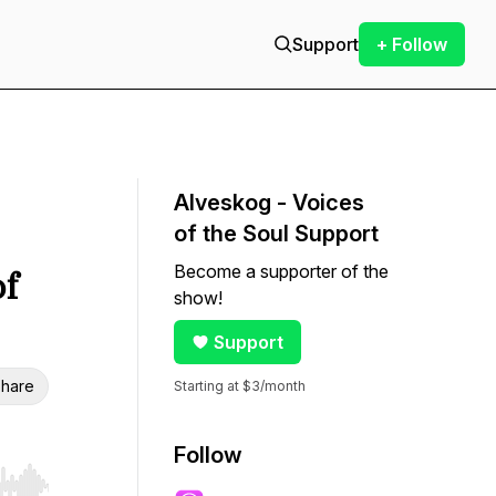
Support
+ Follow
Alveskog - Voices
of the Soul Support
Become a supporter of the
of
show!
Support
hare
Starting at $3/month
Follow