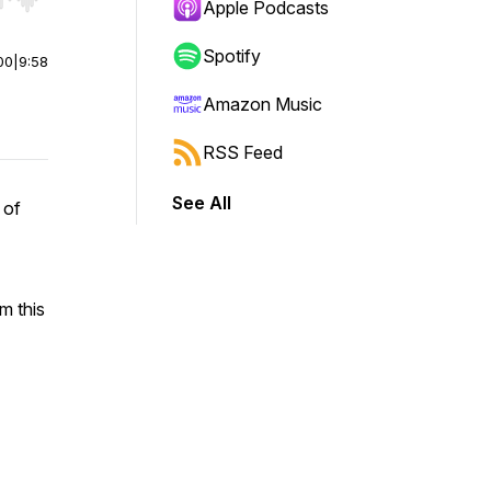
r end. Hold shift to jump forward or backward.
Apple Podcasts
Spotify
00
|
9:58
Amazon Music
RSS Feed
See All
 of
m this