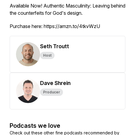
Available Now!
Authentic Masculinity: Leaving behind
the counterfeits for God's design.
Purchase here: https://amzn.to/4tkvWzU
Seth Troutt
Host
Dave Shrein
Producer
Podcasts we love
Check out these other fine podcasts recommended by