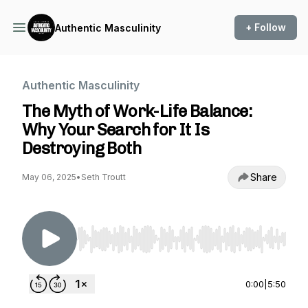
+ Follow
Authentic Masculinity
Authentic Masculinity
The Myth of Work-Life Balance:
Why Your Search for It Is
Destroying Both
Share
May 06, 2025
•
Seth Troutt
Use Left/Right to seek, Home/End to jump to st
0:00
|
5:50