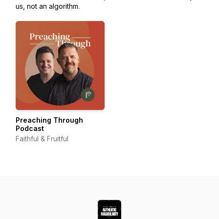
us, not an algorithm.
Preaching Through
Podcast
Faithful & Fruitful