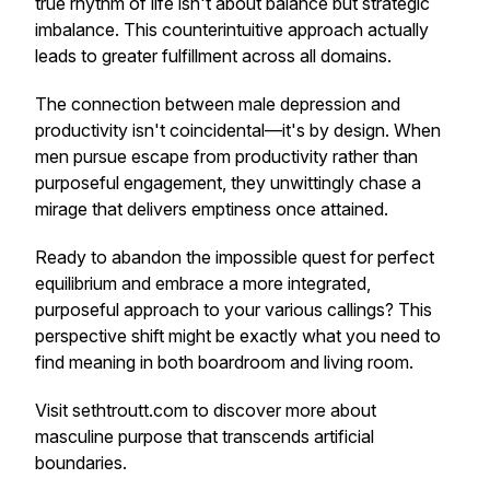
true rhythm of life isn't about balance but strategic
imbalance. This counterintuitive approach actually
leads to greater fulfillment across all domains.
The connection between male depression and
productivity isn't coincidental—it's by design. When
men pursue escape from productivity rather than
purposeful engagement, they unwittingly chase a
mirage that delivers emptiness once attained.
Ready to abandon the impossible quest for perfect
equilibrium and embrace a more integrated,
purposeful approach to your various callings? This
perspective shift might be exactly what you need to
find meaning in both boardroom and living room.
Visit sethtroutt.com to discover more about
masculine purpose that transcends artificial
boundaries.