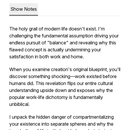
Show Notes
The holy grail of modern life doesn't exist. I'm
challenging the fundamental assumption driving your
endless pursuit of "balance" and revealing why this
flawed concept is actually undermining your
satisfaction in both work and home.
When you examine creation's original blueprint, you'll
discover something shocking—work existed before
humans did. This revelation flips our entire cultural
understanding upside down and exposes why the
popular work-life dichotomy is fundamentally
unbiblical.
I unpack the hidden danger of compartmentalizing
your existence into separate spheres and why the