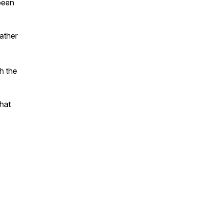
 been
rather
h the
that