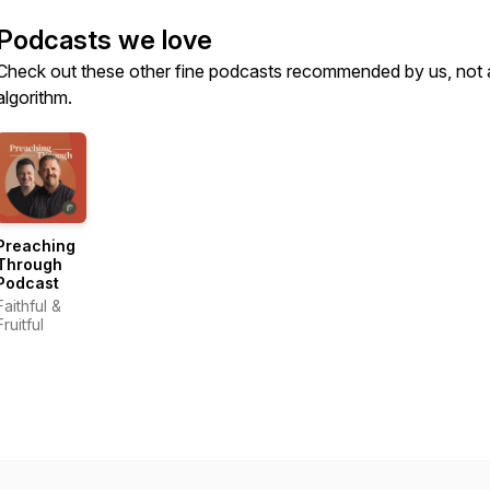
Podcasts we love
Check out these other fine podcasts recommended by us, not 
algorithm.
Preaching
Through
Podcast
Faithful &
Fruitful