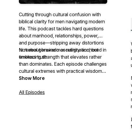
Cutting through cultural confusion with
biblical clarity for men navigating modern
life. This podcast tackles hard questions
about manhood, relationships, power,
and purpose—stripping away distortions
to reveal genuine masculinity anchored in
Not about bravado or resignation, but
timeless truth.
embracing strength that elevates rather
than dominates. Each episode challenges
cultural extremes with practical wisdom
for becoming the husband, father, and
Show More
leader you were created to be.
All Episodes