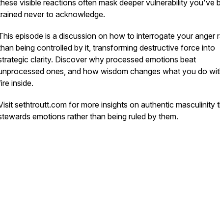
these visible reactions often mask deeper vulnerability you've
trained never to acknowledge.
This episode is a discussion on how to interrogate your anger 
than being controlled by it, transforming destructive force into
strategic clarity. Discover why processed emotions beat
unprocessed ones, and how wisdom changes what you do wit
fire inside.
Visit sethtroutt.com for more insights on authentic masculinity 
stewards emotions rather than being ruled by them.