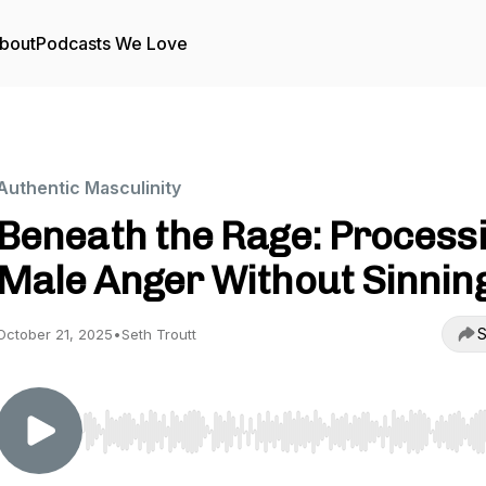
bout
Podcasts We Love
Authentic Masculinity
Beneath the Rage: Process
Male Anger Without Sinnin
S
October 21, 2025
•
Seth Troutt
Use Left/Right to seek, Home/End to jump to start o