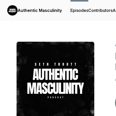
Authentic Masculinity
Episodes
Contributors
A