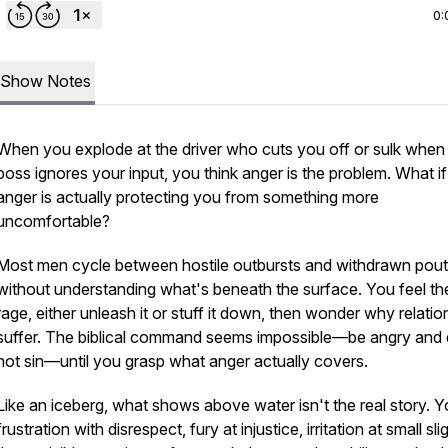
0:
Show Notes
When you explode at the driver who cuts you off or sulk when
boss ignores your input, you think anger is the problem. What i
anger is actually protecting you from something more
uncomfortable?
Most men cycle between hostile outbursts and withdrawn pout
without understanding what's beneath the surface. You feel th
rage, either unleash it or stuff it down, then wonder why relatio
suffer. The biblical command seems impossible—be angry and
not sin—until you grasp what anger actually covers.
Like an iceberg, what shows above water isn't the real story. Y
frustration with disrespect, fury at injustice, irritation at small s