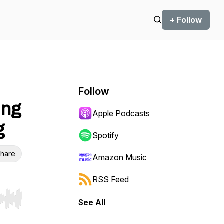
+ Follow
Follow
ing
Apple Podcasts
g
Spotify
hare
Amazon Music
RSS Feed
See All
r end. Hold shift to jump forward or backward.