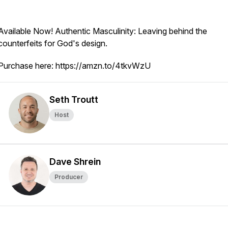
Available Now!
Authentic Masculinity: Leaving behind the
counterfeits for God's design.
Purchase here: https://amzn.to/4tkvWzU
Seth Troutt
Host
Dave Shrein
Producer