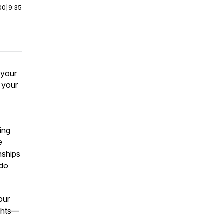
00
|
9:35
 your
f your
ing
e
nships
 do
our
lights—