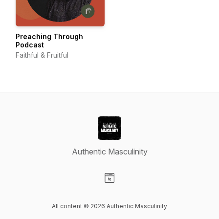
Preaching Through
Podcast
Faithful & Fruitful
Authentic Masculinity
Visit our Website page
All content © 2026 Authentic Masculinity