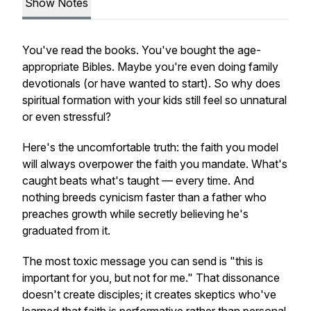
Show Notes
You've read the books. You've bought the age-
appropriate Bibles. Maybe you're even doing family
devotionals (or have wanted to start). So why does
spiritual formation with your kids still feel so unnatural
or even stressful?
Here's the uncomfortable truth: the faith you model
will always overpower the faith you mandate. What's
caught beats what's taught — every time. And
nothing breeds cynicism faster than a father who
preaches growth while secretly believing he's
graduated from it.
The most toxic message you can send is "this is
important for you, but not for me." That dissonance
doesn't create disciples; it creates skeptics who've