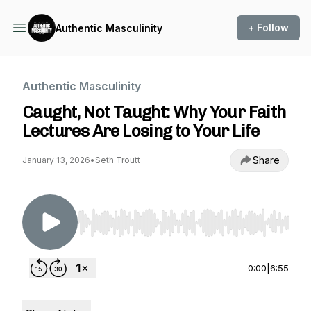
+ Follow
Authentic Masculinity
Authentic Masculinity
Caught, Not Taught: Why Your Faith
Lectures Are Losing to Your Life
Share
January 13, 2026
•
Seth Troutt
Use Left/Right to seek, Home/End to jump to st
0:00
|
6:55