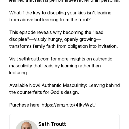
learned that faith is performative rather than personal.
What if the key to discipling your kids isn't leading
from above but learning from the front?
This episode reveals why becoming the "lead
disciplee"—visibly hungry, openly growing—
transforms family faith from obligation into invitation.
Visit sethtroutt.com for more insights on authentic
masculinity that leads by learning rather than
lecturing.
Available Now!
Authentic Masculinity: Leaving behind
the counterfeits for God's design.
Purchase here: https://amzn.to/4tkvWzU
Seth Troutt