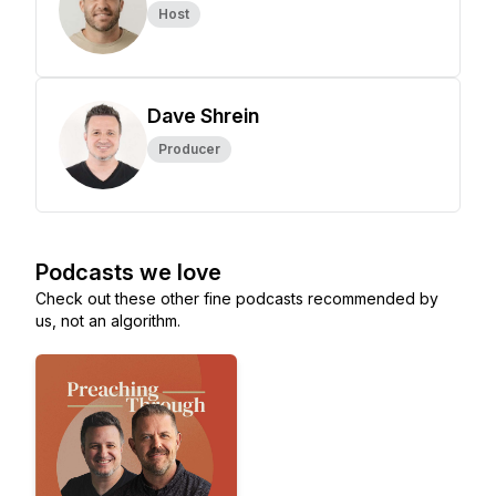
Host
Dave Shrein
Producer
Podcasts we love
Check out these other fine podcasts recommended by
us, not an algorithm.