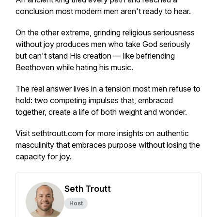
conclusion most modern men aren't ready to hear.
On the other extreme, grinding religious seriousness
without joy produces men who take God seriously
but can't stand His creation — like befriending
Beethoven while hating his music.
The real answer lives in a tension most men refuse to
hold: two competing impulses that, embraced
together, create a life of both weight and wonder.
Visit sethtroutt.com for more insights on authentic
masculinity that embraces purpose without losing the
capacity for joy.
Seth Troutt
Host