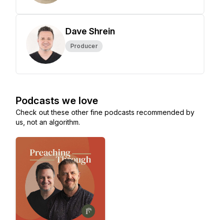
Dave Shrein
Producer
Podcasts we love
Check out these other fine podcasts recommended by
us, not an algorithm.