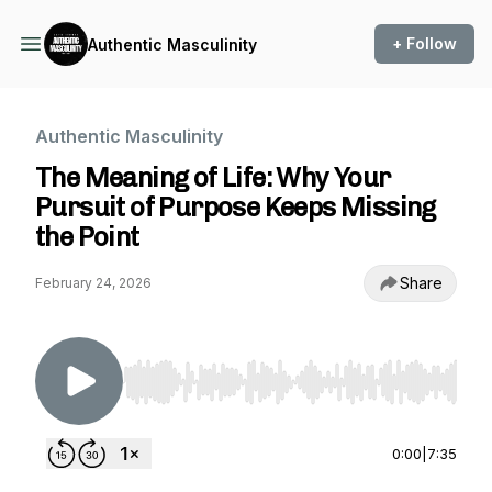
+ Follow
Authentic Masculinity
Authentic Masculinity
The Meaning of Life: Why Your
Pursuit of Purpose Keeps Missing
the Point
Share
February 24, 2026
Use Left/Right to seek, Home/End to jump to st
0:00
|
7:35