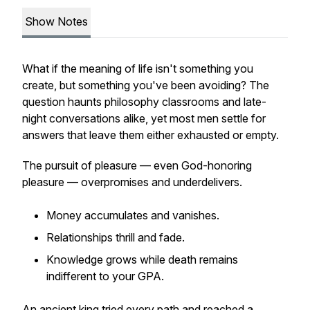
Show Notes
What if the meaning of life isn't something you
create, but something you've been avoiding? The
question haunts philosophy classrooms and late-
night conversations alike, yet most men settle for
answers that leave them either exhausted or empty.
The pursuit of pleasure — even God-honoring
pleasure — overpromises and underdelivers.
Money accumulates and vanishes.
Relationships thrill and fade.
Knowledge grows while death remains
indifferent to your GPA.
An ancient king tried every path and reached a