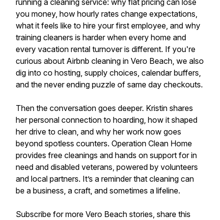
running a cleaning service: why flat pricing can lose
you money, how hourly rates change expectations,
what it feels like to hire your first employee, and why
training cleaners is harder when every home and
every vacation rental turnover is different. If you're
curious about Airbnb cleaning in Vero Beach, we also
dig into co hosting, supply choices, calendar buffers,
and the never ending puzzle of same day checkouts.
Then the conversation goes deeper. Kristin shares
her personal connection to hoarding, how it shaped
her drive to clean, and why her work now goes
beyond spotless counters. Operation Clean Home
provides free cleanings and hands on support for in
need and disabled veterans, powered by volunteers
and local partners. It’s a reminder that cleaning can
be a business, a craft, and sometimes a lifeline.
Subscribe for more Vero Beach stories, share this