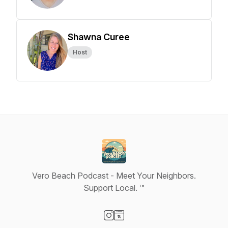
Shawna Curee
Host
Vero Beach Podcast - Meet Your Neighbors.
Support Local. ™
Visit our Instagram page
Visit our Website page