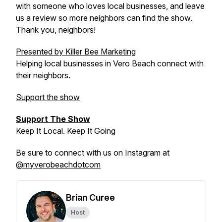
with someone who loves local businesses, and leave
us a review so more neighbors can find the show.
Thank you, neighbors!
Presented by Killer Bee Marketing
Helping local businesses in Vero Beach connect with
their neighbors.
Support the show
Support The Show
Keep It Local. Keep It Going
Be sure to connect with us on Instagram at
@myverobeachdotcom
Brian Curee
Host