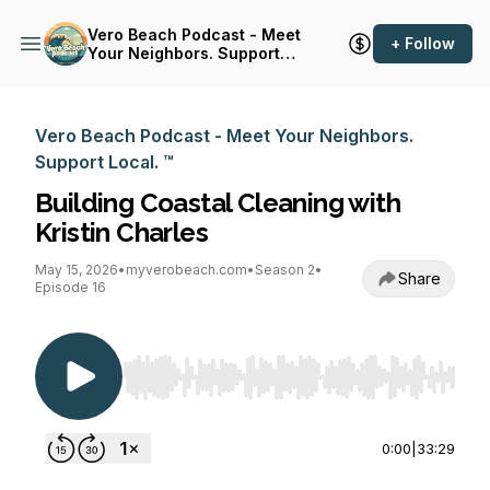
Vero Beach Podcast - Meet
+ Follow
Your Neighbors. Support
Local. ™
Vero Beach Podcast - Meet Your Neighbors.
Support Local. ™
Building Coastal Cleaning with
Kristin Charles
May 15, 2026
•
myverobeach.com
•
Season 2
•
Share
Episode 16
Use Left/Right to seek, Home/End to jump to st
0:00
|
33:29