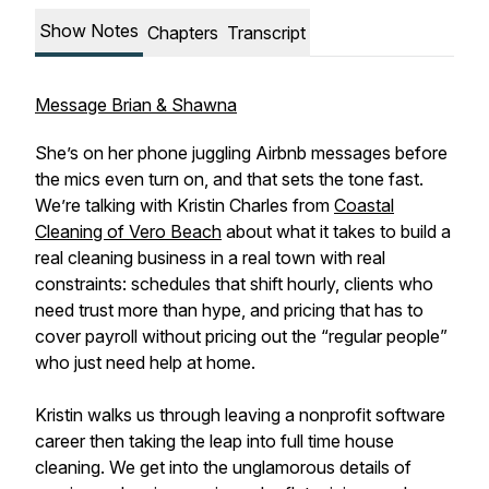
Show Notes
Chapters
Transcript
Message Brian & Shawna
She’s on her phone juggling Airbnb messages before
the mics even turn on, and that sets the tone fast.
We’re talking with Kristin Charles from
Coastal
Cleaning of Vero Beach
about what it takes to build a
real cleaning business in a real town with real
constraints: schedules that shift hourly, clients who
need trust more than hype, and pricing that has to
cover payroll without pricing out the “regular people”
who just need help at home.
Kristin walks us through leaving a nonprofit software
career then taking the leap into full time house
cleaning. We get into the unglamorous details of