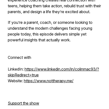
experience coaching creates real connection with
teens, helping them take action, rebuild trust with their
parents, and design a life they’re excited about.
If you’re a parent, coach, or someone looking to
understand the modern challenges facing young
people today, this episode delivers simple yet
powerful insights that actually work.
Connect with
LinkedIn:
https://www.linkedin.com/in/colinmac93/?
skipRedirect=true
Website:
https://www.nottherapy.me/
Support the show