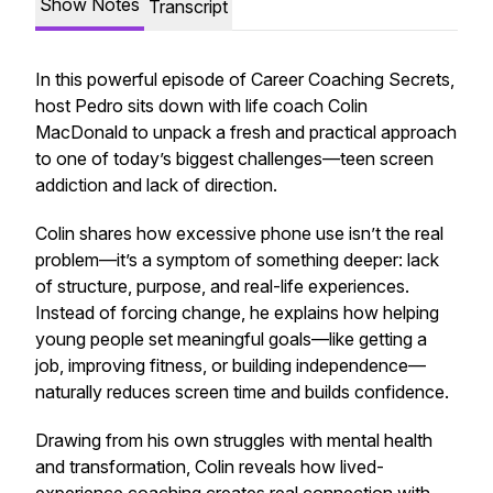
Show Notes
Transcript
In this powerful episode of
Career Coaching Secrets
,
host Pedro sits down with life coach Colin
MacDonald to unpack a fresh and practical approach
to one of today’s biggest challenges—teen screen
addiction and lack of direction.
Colin shares how excessive phone use isn’t the real
problem—it’s a symptom of something deeper: lack
of structure, purpose, and real-life experiences.
Instead of forcing change, he explains how helping
young people set meaningful goals—like getting a
job, improving fitness, or building independence—
naturally reduces screen time and builds confidence.
Drawing from his own struggles with mental health
and transformation, Colin reveals how lived-