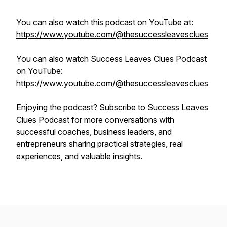
You can also watch this podcast on YouTube at:
https://www.youtube.com/@thesuccessleavesclues
You can also watch Success Leaves Clues Podcast
on YouTube:
https://www.youtube.com/@thesuccessleavesclues
Enjoying the podcast? Subscribe to Success Leaves
Clues Podcast for more conversations with
successful coaches, business leaders, and
entrepreneurs sharing practical strategies, real
experiences, and valuable insights.