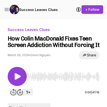
+ Follow
Success Leaves Clues
Success Leaves Clues
How Colin MacDonald Fixes Teen
Screen Addiction Without Forcing It
Share
March 26, 2026
•
Davis Nguyen
Use Left/Right to seek, Home/End to jump to st
0:00
|
41:16