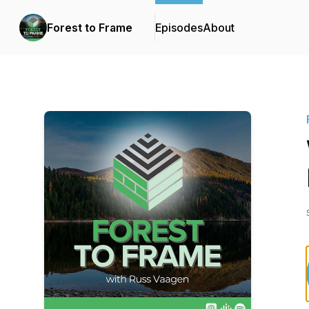
Forest to Frame
Episodes
About