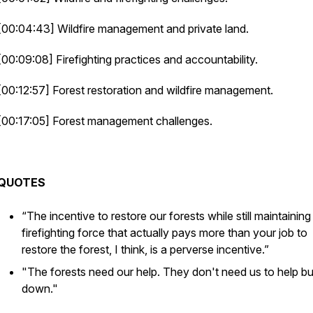
[00:04:43] Wildfire management and private land.
[00:09:08] Firefighting practices and accountability.
[00:12:57] Forest restoration and wildfire management.
[00:17:05] Forest management challenges.
QUOTES
“The incentive to restore our forests while still maintaining
firefighting force that actually pays more than your job to
restore the forest, I think, is a perverse incentive.”
"The forests need our help. They don't need us to help bur
down."