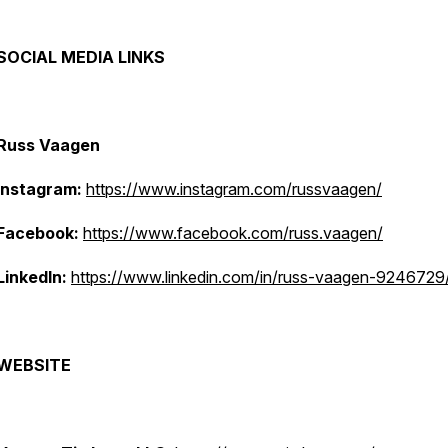
SOCIAL MEDIA LINKS
Russ Vaagen
Instagram:
https://www.instagram.com/russvaagen/
Facebook:
https://www.facebook.com/russ.vaagen/
LinkedIn:
https://www.linkedin.com/in/russ-vaagen-9246729
WEBSITE