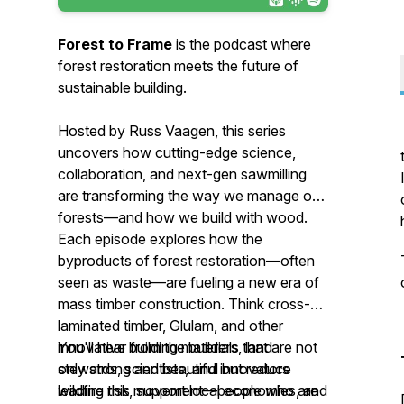
Forest to Frame
is the podcast where
forest restoration meets the future of
sustainable building.
Hosted by Russ Vaagen, this series
uncovers how cutting-edge science,
collaboration, and next-gen sawmilling
are transforming the way we manage our
forests—and how we build with wood.
Each episode explores how the
byproducts of forest restoration—often
seen as waste—are fueling a new era of
mass timber construction. Think cross-
laminated timber, Glulam, and other
innovative building materials that are not
You'll hear from the builders, land
only strong and beautiful but reduce
stewards, scientists, and innovators
wildfire risk, support local economies, and
leading this movement—people who are