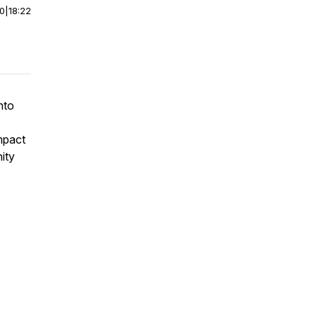
00
|
18:22
nto
impact
nity