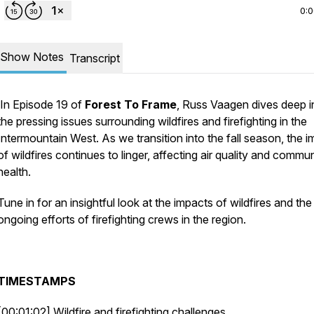
0:
Show Notes
Transcript
In Episode 19 of
Forest To Frame
, Russ Vaagen dives deep i
the pressing issues surrounding wildfires and firefighting in the
Intermountain West. As we transition into the fall season, the 
of wildfires continues to linger, affecting air quality and commu
health.
Tune in for an insightful look at the impacts of wildfires and the
ongoing efforts of firefighting crews in the region.
TIMESTAMPS
[00:01:02] Wildfire and firefighting challenges.