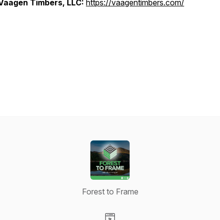
Vaagen Timbers, LLC:
https://vaagentimbers.com/
Forest to Frame