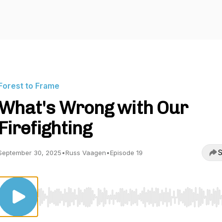
Forest to Frame
What's Wrong with Our
Firefighting
S
September 30, 2025
•
Russ Vaagen
•
Episode 19
Use Left/Right to seek, Home/End to jump to start o