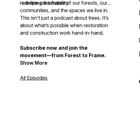
redefine sustainability.
reshaping the future of our forests, our
communities, and the spaces we live in.
This isn’t just a podcast about trees. It’s
about what’s possible when restoration
and construction work hand-in-hand.
Subscribe now and join the
movement—from Forest to Frame.
Show More
All Episodes