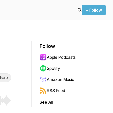
+ Follow
Follow
Apple Podcasts
Spotify
hare
Amazon Music
RSS Feed
See All
r end. Hold shift to jump forward or backward.