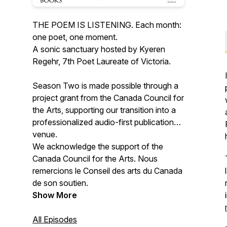
THE POEM IS LISTENING. Each month:
one poet, one moment.
A sonic sanctuary hosted by Kyeren
Regehr, 7th Poet Laureate of Victoria.
Season Two is made possible through a
project grant from the Canada Council for
the Arts, supporting our transition into a
professionalized audio-first publication
venue.
We acknowledge the support of the
Canada Council for the Arts. Nous
remercions le Conseil des arts du Canada
de son soutien.
Show More
All Episodes