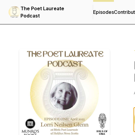
The Poet Laureate
Episodes
Contribu
Podcast