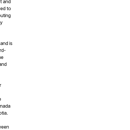
st and
ved to
buting
ly
and is
rd-
he
 and
r
e
anada
tia.
tween