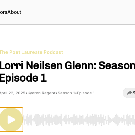
tors
About
The Poet Laureate Podcast
Lorri Neilsen Glenn: Season
Episode 1
S
April 22, 2025
•
Kyeren Regehr
•
Season 1
•
Episode 1
Use Left/Right to seek, Home/End to jump to start o