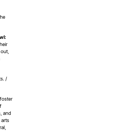
the
wl:
heir
 out,
m
s. /
.
foster
f
s, and
 arts
al,