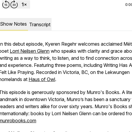
0:0
Show Notes
Transcript
In this debut episode, Kyeren Regehr welcomes acclaimed Mét
poet
Lorri Neilsen Glenn
who speaks with clarity and grace abo
writing as a way to think, to listen, and to find connection acro
and experience. Featuring three poems, including
Writing Has 
Felt Like Praying
. Recorded in Victoria, BC, on the Lekwungen
homelands at
Haus of Owl
.
This episode is generously sponsored by Munro's Books. A lite
landmark in downtown Victoria, Munro’s has been a sanctuary 
readers and writers alike for over sixty years. Munro's Books s
internationally: books by Lorri Neilsen Glenn can be ordered fr
munrobooks.com