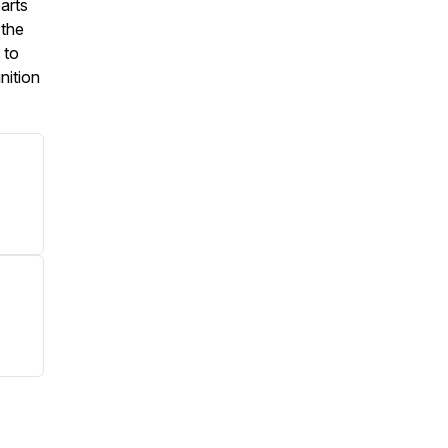
arts
 the
 to
nition