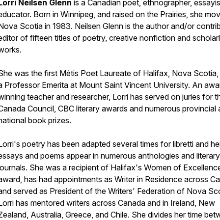
Lorri Neilsen Glenn
is a Canadian poet, ethnographer, essayi
educator. Born in Winnipeg, and raised on the Prairies, she mo
Nova Scotia in 1983. Neilsen Glenn is the author and/or contri
editor of fifteen titles of poetry, creative nonfiction and scholar
works.
She was the first Métis Poet Laureate of Halifax, Nova Scotia, 
a Professor Emerita at Mount Saint Vincent University. An awa
winning teacher and researcher, Lorri has served on juries for t
Canada Council, CBC literary awards and numerous provincial
national book prizes.
Lorri's poetry has been adapted several times for libretti and he
essays and poems appear in numerous anthologies and literary
journals. She was a recipient of Halifax's Women of Excellenc
award, has had appointments as Writer in Residence across C
and served as President of the Writers' Federation of Nova Sco
Lorri has mentored writers across Canada and in Ireland, New
Zealand, Australia, Greece, and Chile. She divides her time be