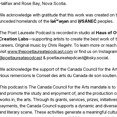
Halifax and Rose Bay, Nova Scotia.
We acknowledge with gratitude that this work was created on 
unceded homelands of the
lək̓ʷəŋən
and
W̱SÁNEĆ
peoples.
The Poet Laureate Podcast is recorded in studio at
Haus of O
Creation Labs
—supporting artists to create the best work of t
careers. Original music by Chris Regehr. To learn more or reach
visit
www.thepoetlaureatepodcast.com
or find us on Instagra
@poetlaureatepodcast
& poetlaureatepdcast@bsky.social.
We acknowledge the support of the Canada Council for the Art
Nous remercions le Conseil des arts du Canada de son soutien
This podcast is The Canada Council for the Arts mandate is to 
and promote the study and enjoyment of, and the production o
works in, the arts. Through its grants, services, prizes, initiative
payments, the Canada Council supports a dynamic and diverse
and literary scene. These activities generate a meaningful cultur