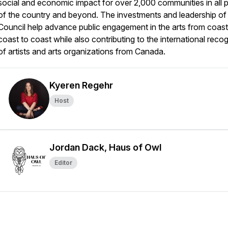
social and economic impact for over 2,000 communities in all p
of the country and beyond. The investments and leadership of
Council help advance public engagement in the arts from coast
coast to coast while also contributing to the international recog
of artists and arts organizations from Canada.
Kyeren Regehr
Host
Jordan Dack, Haus of Owl
Editor