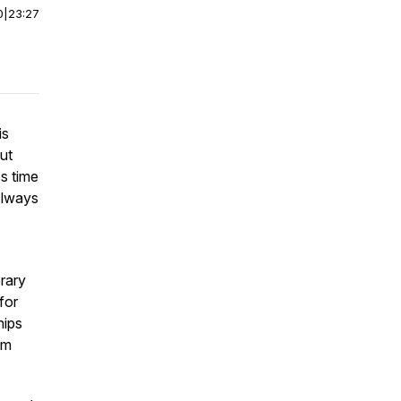
0
|
23:27
is
ut
ss time
Always
rary
for
hips
om