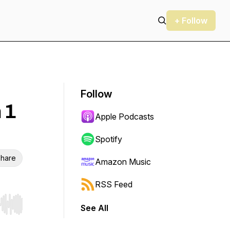
+ Follow
Follow
 1
Apple Podcasts
Spotify
hare
Amazon Music
RSS Feed
See All
r end. Hold shift to jump forward or backward.