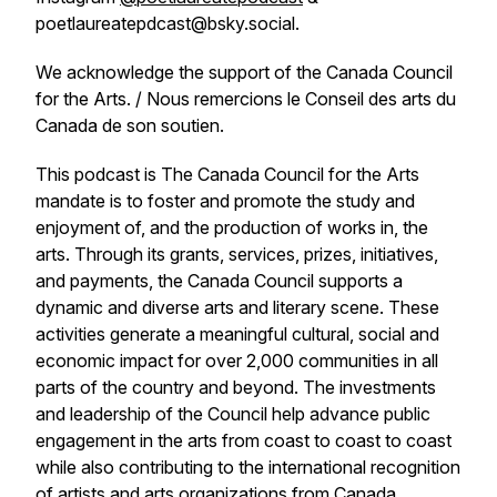
poetlaureatepdcast@bsky.social.
We acknowledge the support of the Canada Council
for the Arts. / Nous remercions le Conseil des arts du
Canada de son soutien.
This podcast is The Canada Council for the Arts
mandate is to foster and promote the study and
enjoyment of, and the production of works in, the
arts. Through its grants, services, prizes, initiatives,
and payments, the Canada Council supports a
dynamic and diverse arts and literary scene. These
activities generate a meaningful cultural, social and
economic impact for over 2,000 communities in all
parts of the country and beyond. The investments
and leadership of the Council help advance public
engagement in the arts from coast to coast to coast
while also contributing to the international recognition
of artists and arts organizations from Canada.