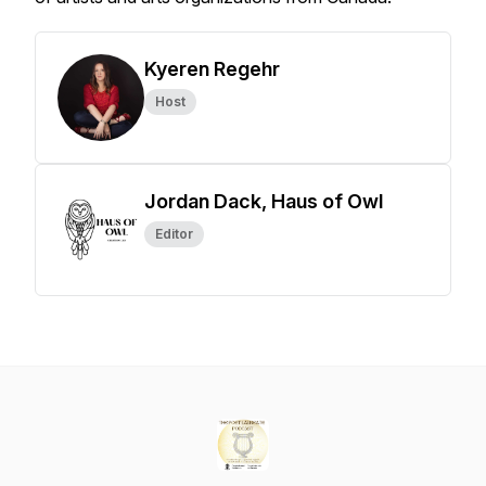
Kyeren Regehr
Host
Jordan Dack, Haus of Owl
Editor