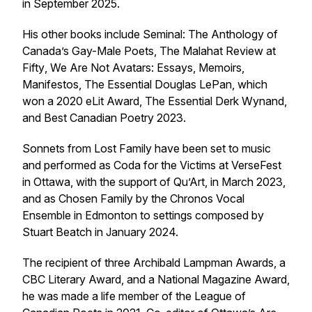
in September 2025.
His other books include Seminal:
The Anthology of
Canada’s Gay-Male Poets
,
The Malahat Review at
Fifty
,
We Are Not Avatars: Essays, Memoirs,
Manifestos
,
The Essential Douglas LePan
, which
won a 2020 eLit Award,
The Essential Derk Wynand
,
and
Best Canadian Poetry 2023
.
Sonnets from
Lost Family
have been set to music
and performed as Coda for the Victims at VerseFest
in Ottawa, with the support of Qu’Art, in March 2023,
and as Chosen Family by the Chronos Vocal
Ensemble in Edmonton to settings composed by
Stuart Beatch in January 2024.
The recipient of three Archibald Lampman Awards, a
CBC Literary Award, and a National Magazine Award,
he was made a life member of the League of