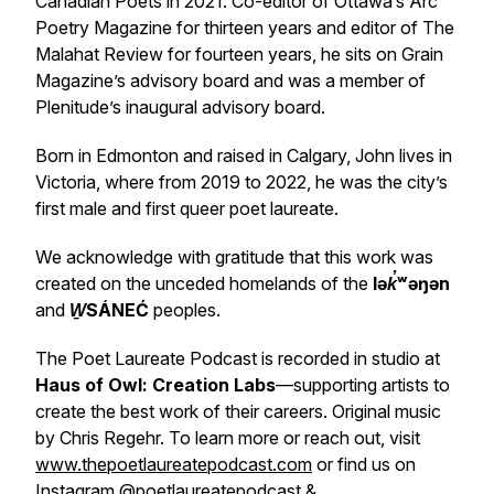
Canadian Poets in 2021. Co-editor of Ottawa’s
Arc
Poetry Magazine
for thirteen years and editor of
The
Malahat Review
for fourteen years, he sits on
Grain
Magazine’s
advisory board and was a member of
Plenitude’s inaugural advisory board.
Born in Edmonton and raised in Calgary, John lives in
Victoria, where from 2019 to 2022, he was the city’s
first male and first queer poet laureate.
We acknowledge with gratitude that this work was
created on the unceded homelands of the
lək̓ʷəŋən
and
W̱SÁNEĆ
peoples.
The Poet Laureate Podcast is recorded in studio at
Haus of Owl: Creation Labs
—supporting artists to
create the best work of their careers. Original music
by Chris Regehr. To learn more or reach out, visit
www.thepoetlaureatepodcast.com
or find us on
Instagram
@poetlaureatepodcast
&