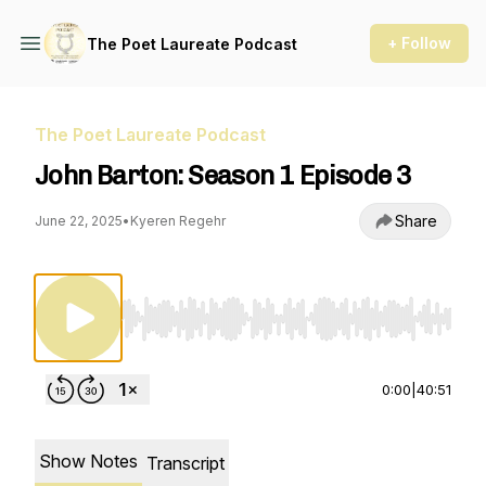
+ Follow
The Poet Laureate Podcast
The Poet Laureate Podcast
John Barton: Season 1 Episode 3
Share
June 22, 2025
•
Kyeren Regehr
Use Left/Right to seek, Home/End to jump to st
0:00
|
40:51
Show Notes
Transcript