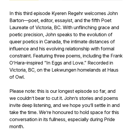
In this third episode Kyeren Regehr welcomes John
Barton—poet, editor, essayist, and the fifth Poet
Laureate of Victoria, BC. With unflinching grace and
poetic precision, John speaks to the evolution of
queer poetics in Canada, the intimate distances of
influence and his evolving relationship with formal
constraint. Featuring three poems, including the Frank
O’Hara–inspired “In Eggs and Love.” Recorded in
Victoria, BC, on the Lekwungen homelands at Haus
of Owl.
Please note: this is our longest episode so far, and
we couldn’t bear to cut it. John’s stories and poems
invite deep listening, and we hope you’ll settle in and
take the time. We’re honoured to hold space for this
conversation in its fullness, especially during Pride
month.