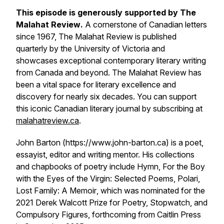
This episode is generously supported by
The
Malahat Review
.
A cornerstone of Canadian letters
since 1967,
The Malahat Review
is published
quarterly by the University of Victoria and
showcases exceptional contemporary literary writing
from Canada and beyond.
The Malahat Review
has
been a vital space for literary excellence and
discovery for nearly six decades. You can support
this iconic Canadian literary journal by subscribing at
malahatreview.ca
.
John Barton (https://www.john-barton.ca) is a poet,
essayist, editor and writing mentor. His collections
and chapbooks of poetry include
Hymn
,
For the Boy
with the Eyes of the Virgin: Selected Poems
,
Polari
,
Lost Family: A Memoir
, which was nominated for the
2021 Derek Walcott Prize for Poetry,
Stopwatch
, and
Compulsory Figures
, forthcoming from Caitlin Press