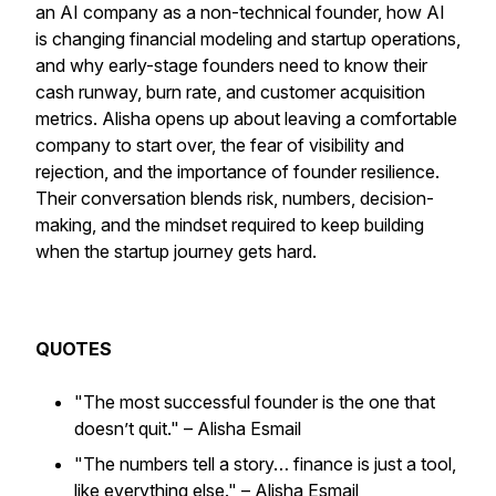
an AI company as a non-technical founder, how AI
is changing financial modeling and startup operations,
and why early-stage founders need to know their
cash runway, burn rate, and customer acquisition
metrics. Alisha opens up about leaving a comfortable
company to start over, the fear of visibility and
rejection, and the importance of founder resilience.
Their conversation blends risk, numbers, decision-
making, and the mindset required to keep building
when the startup journey gets hard.⁠
QUOTES
"The most successful founder is the one that
doesn’t quit."
– Alisha Esmail
"The numbers tell a story… finance is just a tool,
like everything else."
– Alisha Esmail