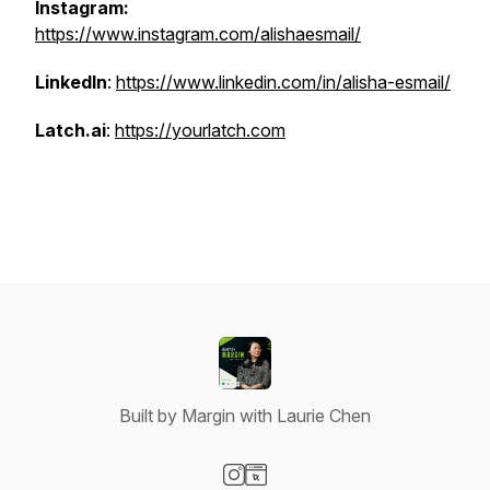
Instagram:
https://www.instagram.com/alishaesmail/
LinkedIn
:
https://www.linkedin.com/in/alisha-esmail/
Latch.ai
:
https://yourlatch.com
Built by Margin with Laurie Chen