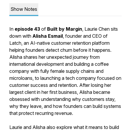
Show Notes
In
episode 43
of
Built by Margin
, Laurie Chen sits
down with
Alisha Esmail
, founder and CEO of
Latch, an AI-native customer retention platform
helping founders detect churn before it happens.
Alisha shares her unexpected journey from
international development and building a coffee
company with fully female supply chains and
microloans, to launching a tech company focused on
customer success and retention. After losing her
largest client in her first business, Alisha became
obsessed with understanding why customers stay,
why they leave, and how founders can build systems
that protect recurring revenue.⁠
Laurie and Alisha also explore what it means to build