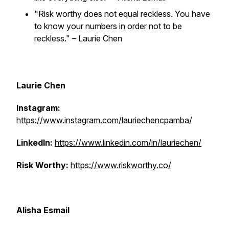
"Risk worthy does not equal reckless. You have
to know your numbers in order not to be
reckless."
– Laurie Chen
Laurie Chen
Instagram:
https://www.instagram.com/lauriechencpamba/
LinkedIn:
https://www.linkedin.com/in/lauriechen/
Risk Worthy:
https://www.riskworthy.co/
Alisha Esmail