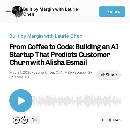
Built by Margin with Laurie
+ Follow
Chen
Built by Margin with Laurie Chen
From Coffee to Code: Building an AI
Startup That Predicts Customer
Churn with Alisha Esmail⁠
May 31, 2026
•
Laurie Chen, CPA, MBA
•
Season 2
•
Share
Episode 43
Use Left/Right to seek, Home/End to jump to st
0:00
|
31:45