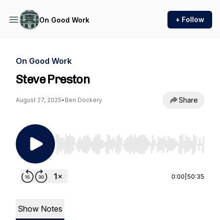
+ Follow
On Good Work
On Good Work
Steve Preston
Share
August 27, 2025
•
Ben Dockery
Use Left/Right to seek, Home/End to jump to st
0:00
|
50:35
Show Notes