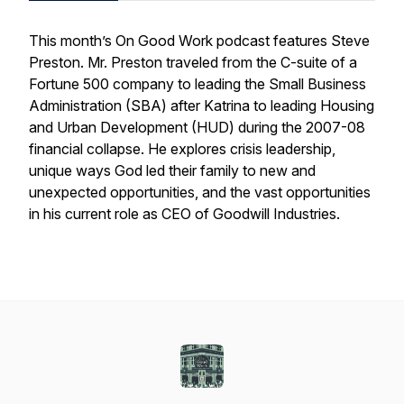
This month’s On Good Work podcast features Steve
Preston. Mr. Preston traveled from the C-suite of a
Fortune 500 company to leading the Small Business
Administration (SBA) after Katrina to leading Housing
and Urban Development (HUD) during the 2007-08
financial collapse. He explores crisis leadership,
unique ways God led their family to new and
unexpected opportunities, and the vast opportunities
in his current role as CEO of Goodwill Industries.