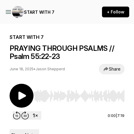
+ Follow
START WITH 7
START WITH 7
PRAYING THROUGH PSALMS //
Psalm 55:22-23
Share
June 18, 2025
•
Jason Shepperd
Use Left/Right to seek, Home/End to jump to st
0:00
|
7:19