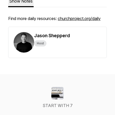
Show Notes
Find more daily resources:
churchproject.org/daily
Jason Shepperd
Host
START WITH 7