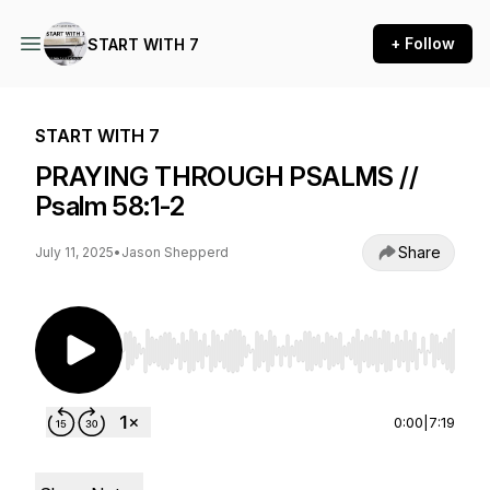
+ Follow
START WITH 7
START WITH 7
PRAYING THROUGH PSALMS //
Psalm 58:1-2
Share
July 11, 2025
•
Jason Shepperd
Use Left/Right to seek, Home/End to jump to st
0:00
|
7:19