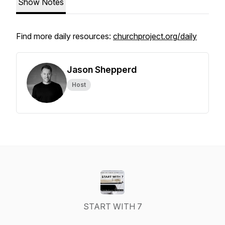
Show Notes
Find more daily resources:
churchproject.org/daily
Jason Shepperd
Host
START WITH 7