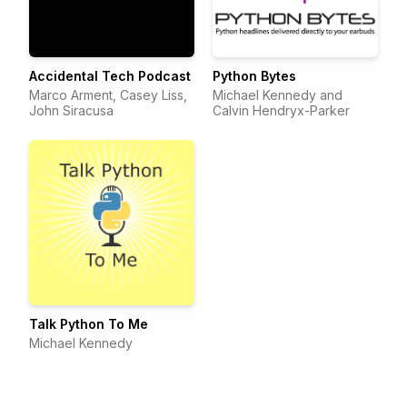
Accidental Tech Podcast
Python Bytes
Marco Arment, Casey Liss,
Michael Kennedy and
John Siracusa
Calvin Hendryx-Parker
Talk Python To Me
Michael Kennedy