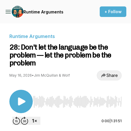
+ Follow
Runtime Arguments
Runtime Arguments
28: Don't let the language be the
problem — let the problem be the
problem
Share
May 16, 2026
•
Jim McQuillan & Wolf
Use Left/Right to seek, Home/End to jump to st
0:00
|
1:31:51