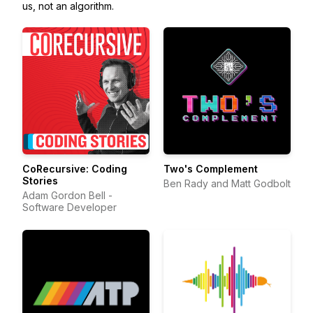
us, not an algorithm.
CoRecursive: Coding
Two's Complement
Stories
Ben Rady and Matt Godbolt
Adam Gordon Bell -
Software Developer