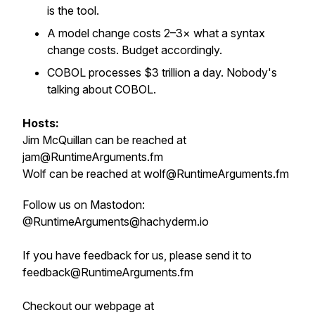
is the tool.
A model change costs 2–3× what a syntax
change costs. Budget accordingly.
COBOL processes $3 trillion a day. Nobody's
talking about COBOL.
Hosts:
Jim McQuillan can be reached at
jam@RuntimeArguments.fm
Wolf can be reached at wolf@RuntimeArguments.fm
Follow us on Mastodon:
@RuntimeArguments@hachyderm.io
If you have feedback for us, please send it to
feedback@RuntimeArguments.fm
Checkout our webpage at