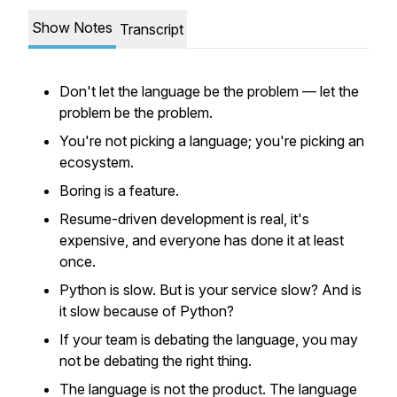
Show Notes
Transcript
Don't let the language be the problem — let the
problem be the problem.
You're not picking a language; you're picking an
ecosystem.
Boring is a feature.
Resume-driven development is real, it's
expensive, and everyone has done it at least
once.
Python is slow. But is your service slow? And is
it slow because of Python?
If your team is debating the language, you may
not be debating the right thing.
The language is not the product. The language