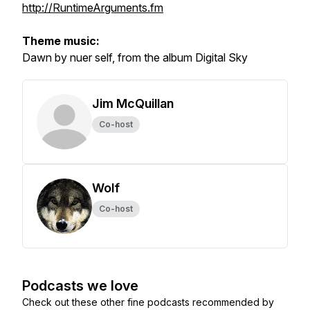
http://RuntimeArguments.fm
Theme music:
Dawn by nuer self, from the album Digital Sky
Jim McQuillan
Co-host
Wolf
Co-host
Podcasts we love
Check out these other fine podcasts recommended by