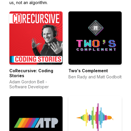
us, not an algorithm.
CoRecursive: Coding
Two's Complement
Stories
Ben Rady and Matt Godbolt
Adam Gordon Bell -
Software Developer