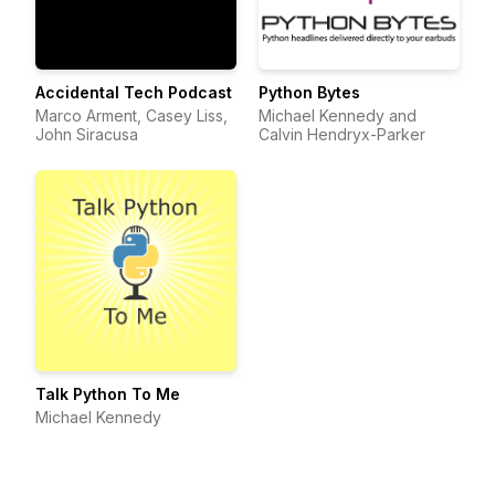
Accidental Tech Podcast
Python Bytes
Marco Arment, Casey Liss,
Michael Kennedy and
John Siracusa
Calvin Hendryx-Parker
Talk Python To Me
Michael Kennedy