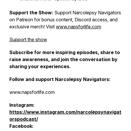
Support the Show:
Support Narcolepsy Navigators
on Patreon for bonus content, Discord access, and
exclusive merch! Visit
www.napsforlife.com
Support the show
Subscribe for more inspiring episodes, share to
raise awareness, and join the conversation by
sharing your experiences.
Follow and support Narcolepsy Navigators:
www.napsforlife.com
Instagram:
https://www.instagram.com/narcolepsynavigat
orspodcast/
Facebook: