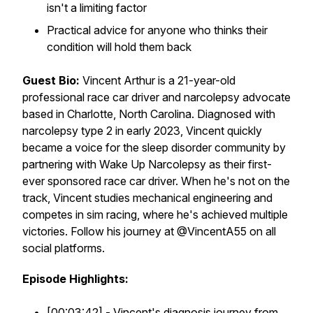
isn't a limiting factor
Practical advice for anyone who thinks their
condition will hold them back
Guest Bio:
Vincent Arthur is a 21-year-old
professional race car driver and narcolepsy advocate
based in Charlotte, North Carolina. Diagnosed with
narcolepsy type 2 in early 2023, Vincent quickly
became a voice for the sleep disorder community by
partnering with Wake Up Narcolepsy as their first-
ever sponsored race car driver. When he's not on the
track, Vincent studies mechanical engineering and
competes in sim racing, where he's achieved multiple
victories. Follow his journey at @VincentA55 on all
social platforms.
Episode Highlights:
[00:03:42] - Vincent's diagnosis journey from