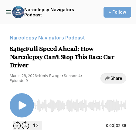
Narcolepsy Navigators
+ Follow
Podcast
Narcolepsy Navigators Podcast
S4E9:Full Speed Ahead: How
Narcolepsy Can't Stop This Race Car
Driver
March 28, 2026
•
Kerly Bwoga
•
Season 4
•
Share
Episode 9
Use Left/Right to seek, Home/End to jump to st
0:00
|
32:38