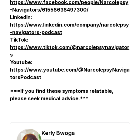
https://www.facebook.com/people/Narcolepsy
-Navigators/61558638497300/
LinkedIn:
https://www.linkedin.com/company/narcolepsy
-navigators-podcast
TikTok:
https://www.tiktok.com/@narcolepsynavigator
s
Youtube:
https://www.youtube.com/@NarcolepsyNaviga
torsPodcast
***If you find these symptoms relatable,
please seek medical advice.***
Kerly Bwoga