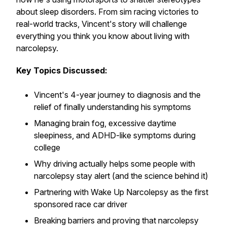
about sleep disorders. From sim racing victories to
real-world tracks, Vincent's story will challenge
everything you think you know about living with
narcolepsy.
Key Topics Discussed:
Vincent's 4-year journey to diagnosis and the
relief of finally understanding his symptoms
Managing brain fog, excessive daytime
sleepiness, and ADHD-like symptoms during
college
Why driving actually helps some people with
narcolepsy stay alert (and the science behind it)
Partnering with Wake Up Narcolepsy as the first
sponsored race car driver
Breaking barriers and proving that narcolepsy