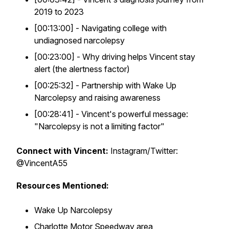
2019 to 2023
[00:13:00] - Navigating college with
undiagnosed narcolepsy
[00:23:00] - Why driving helps Vincent stay
alert (the alertness factor)
[00:25:32] - Partnership with Wake Up
Narcolepsy and raising awareness
[00:28:41] - Vincent's powerful message:
"Narcolepsy is not a limiting factor"
Connect with Vincent:
Instagram/Twitter:
@VincentA55
Resources Mentioned:
Wake Up Narcolepsy
Charlotte Motor Speedway area