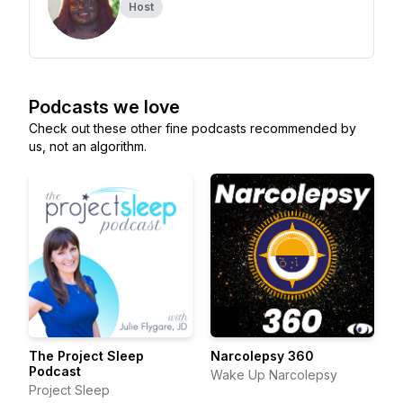
Host
Podcasts we love
Check out these other fine podcasts recommended by
us, not an algorithm.
The Project Sleep
Narcolepsy 360
Podcast
Wake Up Narcolepsy
Project Sleep