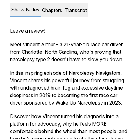
Show Notes
Chapters
Transcript
Leave a review!
Meet Vincent Arthur - a 21-year-old race car driver
from Charlotte, North Carolina, who's proving that
narcolepsy type 2 doesn't have to slow you down.
In this inspiring episode of Narcolepsy Navigators,
Vincent shares his powerful journey from struggling
with undiagnosed brain fog and excessive daytime
sleepiness in 2019 to becoming the first race car
driver sponsored by Wake Up Narcolepsy in 2023.
Discover how Vincent turned his diagnosis into a
platform for advocacy, why he feels MORE
comfortable behind the wheel than most people, and
how he's using motorsports to shatter stereotypes