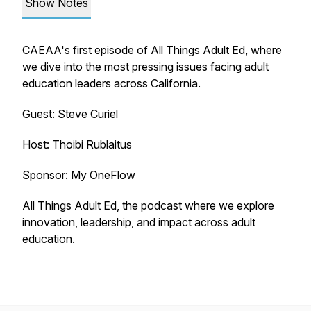
Show Notes
CAEAA's first episode of All Things Adult Ed, where
we dive into the most pressing issues facing adult
education leaders across California.
Guest: Steve Curiel
Host: Thoibi Rublaitus
Sponsor: My OneFlow
All Things Adult Ed
, the podcast where we explore
innovation, leadership, and impact across adult
education.