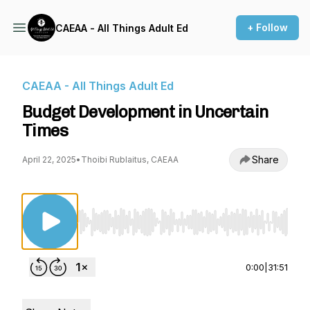
+ Follow
CAEAA - All Things Adult Ed
CAEAA - All Things Adult Ed
Budget Development in Uncertain
Times
Share
April 22, 2025
•
Thoibi Rublaitus, CAEAA
Use Left/Right to seek, Home/End to jump to st
0:00
|
31:51