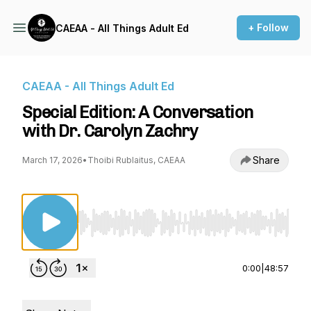
+ Follow
CAEAA - All Things Adult Ed
CAEAA - All Things Adult Ed
Special Edition: A Conversation
with Dr. Carolyn Zachry
Share
March 17, 2026
•
Thoibi Rublaitus, CAEAA
Use Left/Right to seek, Home/End to jump to st
0:00
|
48:57