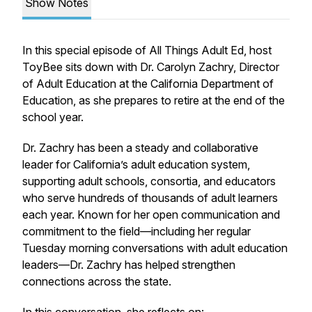
Show Notes
In this special episode of All Things Adult Ed, host
ToyBee sits down with Dr. Carolyn Zachry, Director
of Adult Education at the California Department of
Education, as she prepares to retire at the end of the
school year.
Dr. Zachry has been a steady and collaborative
leader for California’s adult education system,
supporting adult schools, consortia, and educators
who serve hundreds of thousands of adult learners
each year. Known for her open communication and
commitment to the field—including her regular
Tuesday morning conversations with adult education
leaders—Dr. Zachry has helped strengthen
connections across the state.