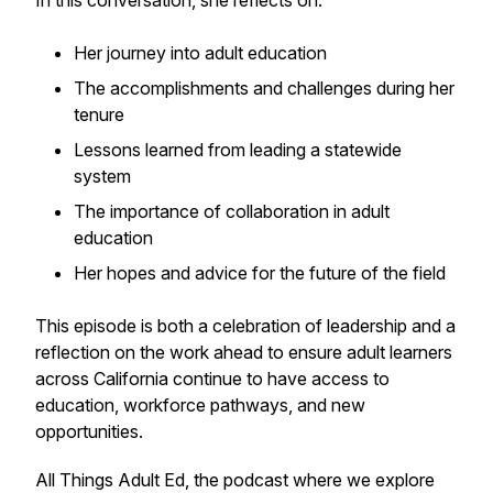
In this conversation, she reflects on:
Her journey into adult education
The accomplishments and challenges during her
tenure
Lessons learned from leading a statewide
system
The importance of collaboration in adult
education
Her hopes and advice for the future of the field
This episode is both a celebration of leadership and a
reflection on the work ahead to ensure adult learners
across California continue to have access to
education, workforce pathways, and new
opportunities.
All Things Adult Ed
, the podcast where we explore