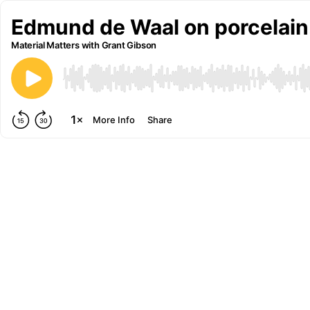
Edmund de Waal on porcelain
Material Matters with Grant Gibson
More Info
Share