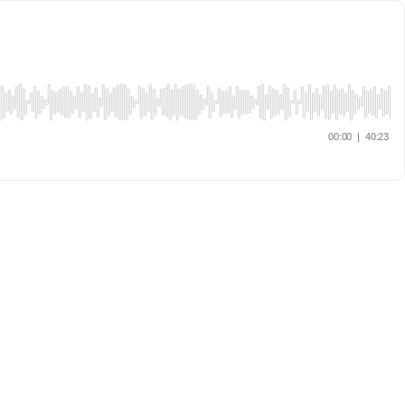
00:00
|
40:23