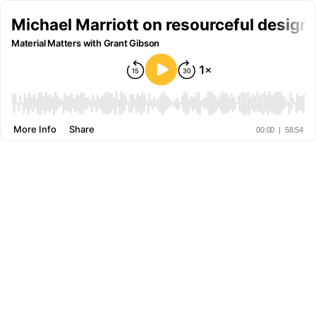
Michael Marriott on resourceful design 
Material Matters with Grant Gibson
More Info
Share
00:00
|
58:54