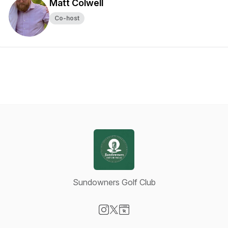
Matt Colwell
Co-host
Sundowners Golf Club
Visit our Instagram page
Visit our X-com page
Visit our Website page