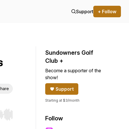
Support
+ Follow
Sundowners Golf
s
Club +
Become a supporter of the
show!
hare
Support
Starting at $3/month
r end. Hold shift to jump forward or backward.
Follow