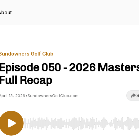
About
Sundowners Golf Club
Episode 050 - 2026 Master
Full Recap
S
April 13, 2026
•
SundownersGolfClub.com
Use Left/Right to seek, Home/End to jump to start o