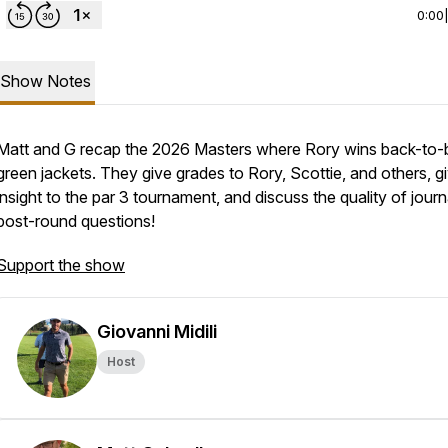
0:00
Show Notes
Matt and G recap the 2026 Masters where Rory wins back-to-
green jackets. They give grades to Rory, Scottie, and others, g
insight to the par 3 tournament, and discuss the quality of journa
post-round questions!
Support the show
Giovanni Midili
Host