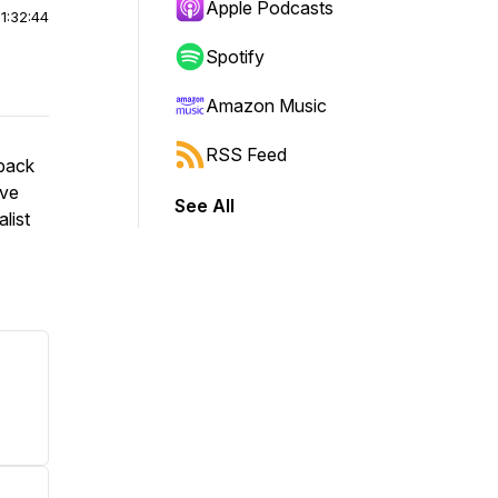
Apple Podcasts
|
1:32:44
Spotify
Amazon Music
RSS Feed
back
ive
See All
list