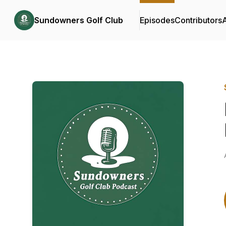
Sundowners Golf Club
Episodes
Contributors