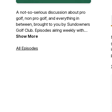
A not-so-serious discussion about pro
golf, non pro golf, and everything in
between, brought to you by Sundowners
Golf Club. Episodes airing weekly with
topics such as event recaps (PGAT, LIV,
Show More
KFT, etc), golf course reviews,
destination golf, and more.
All Episodes