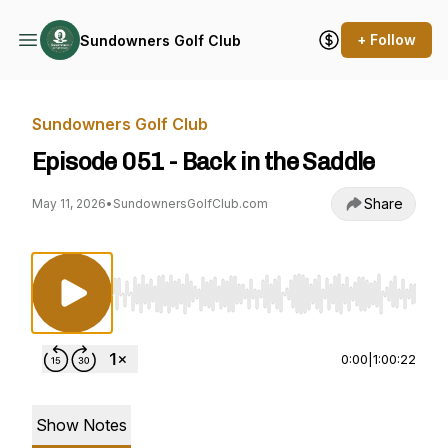
+ Follow
Sundowners Golf Club
Sundowners Golf Club
Episode 051 - Back in the Saddle
Share
May 11, 2026
•
SundownersGolfClub.com
Use Left/Right to seek, Home/End to jump to st
0:00
|
1:00:22
Show Notes