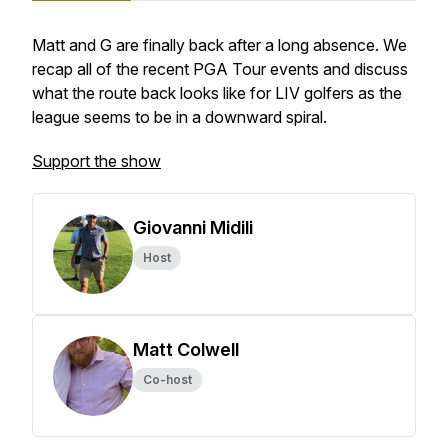
Matt and G are finally back after a long absence. We
recap all of the recent PGA Tour events and discuss
what the route back looks like for LIV golfers as the
league seems to be in a downward spiral.
Support the show
Giovanni Midili
Host
Matt Colwell
Co-host