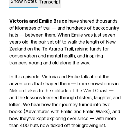
Show Notes
Transcript
Victoria and Emilie Bruce
have shared thousands
of kilometres of trail — and hundreds of backcountry
huts — between them. When Emilie was just seven
years old, the pair set off to walk the length of New
Zealand on the Te Araroa Trail, raising funds for
conservation and mental health, and inspiring
trampers young and old along the way.
In this episode, Victoria and Emilie talk about the
adventures that shaped them — from snowstorms in
Nelson Lakes to the solitude of the West Coast —
and the lessons learned through blisters, laughter, and
lollies. We hear how their journey turned into two
books (Adventures with Emilie and Emilie Walks), and
how they’ve kept exploring ever since — with more
than 400 huts now ticked off their growing list.