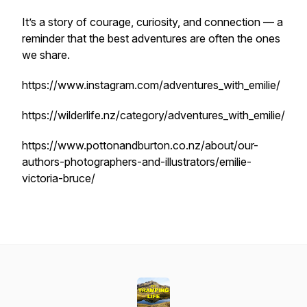
It’s a story of courage, curiosity, and connection — a
reminder that the best adventures are often the ones
we share.
https://www.instagram.com/adventures_with_emilie/
https://wilderlife.nz/category/adventures_with_emilie/
https://www.pottonandburton.co.nz/about/our-
authors-photographers-and-illustrators/emilie-
victoria-bruce/