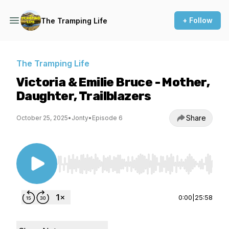
+ Follow
The Tramping Life
The Tramping Life
Victoria & Emilie Bruce - Mother,
Daughter, Trailblazers
Share
October 25, 2025
•
Jonty
•
Episode 6
Use Left/Right to seek, Home/End to jump to st
0:00
|
25:58