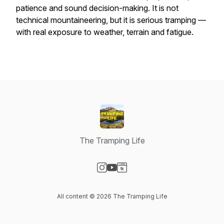
patience and sound decision-making. It is not
technical mountaineering, but it is serious tramping —
with real exposure to weather, terrain and fatigue.
The Tramping Life
Visit our Instagram page
Visit our YouTube page
Visit our Website page
All content © 2026 The Tramping Life