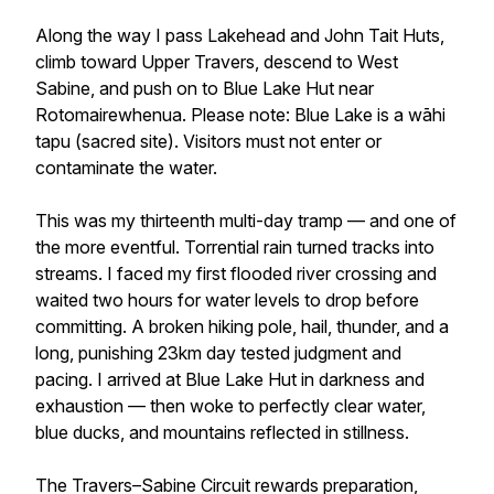
Along the way I pass Lakehead and John Tait Huts,
climb toward Upper Travers, descend to West
Sabine, and push on to Blue Lake Hut near
Rotomairewhenua. Please note: Blue Lake is a wāhi
tapu (sacred site). Visitors must not enter or
contaminate the water.
This was my thirteenth multi-day tramp — and one of
the more eventful. Torrential rain turned tracks into
streams. I faced my first flooded river crossing and
waited two hours for water levels to drop before
committing. A broken hiking pole, hail, thunder, and a
long, punishing 23km day tested judgment and
pacing. I arrived at Blue Lake Hut in darkness and
exhaustion — then woke to perfectly clear water,
blue ducks, and mountains reflected in stillness.
The Travers–Sabine Circuit rewards preparation,