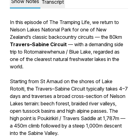
Show Notes
Transcript
In this episode of The Tramping Life, we return to
Nelson Lakes National Park for one of New
Zealand’s classic backcountry circuits — the 80km
Travers–Sabine Circuit
— with a demanding side
trip to Rotomairewhenua / Blue Lake, regarded as
one of the clearest natural freshwater lakes in the
world.
Starting from St Arnaud on the shores of Lake
Rotoiti, the Travers–Sabine Circuit typically takes 4–7
days and traverses a broad cross-section of Nelson
Lakes terrain: beech forest, braided river valleys,
open tussock basins and high alpine passes. The
high point is Poukirikiri / Travers Saddle at 1,787m —
a 450m climb followed by a steep 1,000m descent
into the Sabine Valley.