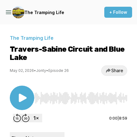
+ Follow
The Tramping Life
The Tramping Life
Travers-Sabine Circuit and Blue
Lake
Share
May 02, 2026
•
Jonty
•
Episode 26
Use Left/Right to seek, Home/End to jump to st
0:00
|
8:59