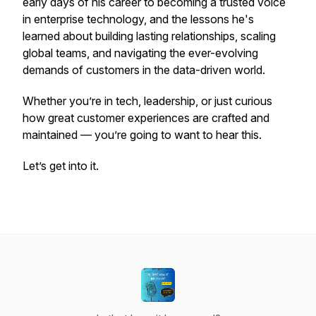
early days of his career to becoming a trusted voice
in enterprise technology, and the lessons he's
learned about building lasting relationships, scaling
global teams, and navigating the ever-evolving
demands of customers in the data-driven world.
Whether you’re in tech, leadership, or just curious
how great customer experiences are crafted and
maintained — you’re going to want to hear this.
Let’s get into it.