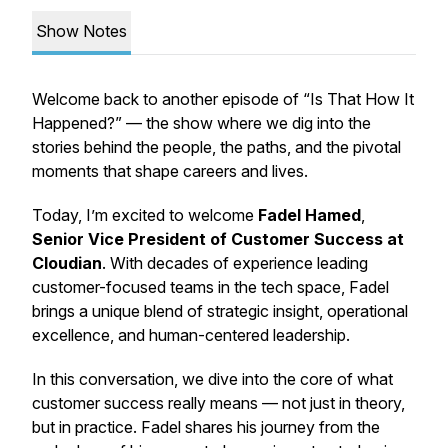
Show Notes
Welcome back to another episode of
“Is That How It
Happened?”
— the show where we dig into the
stories behind the people, the paths, and the pivotal
moments that shape careers and lives.
Today, I’m excited to welcome
Fadel Hamed
,
Senior Vice President of Customer Success at
Cloudian
. With decades of experience leading
customer-focused teams in the tech space, Fadel
brings a unique blend of strategic insight, operational
excellence, and human-centered leadership.
In this conversation, we dive into the core of what
customer success really means — not just in theory,
but in practice. Fadel shares his journey from the