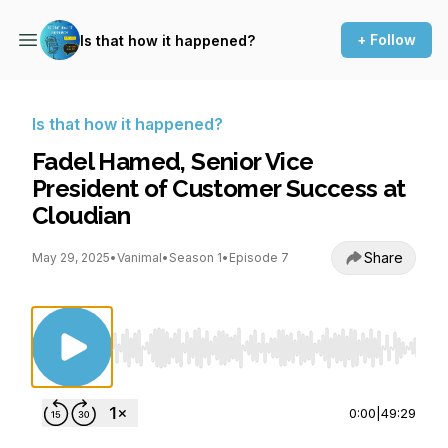
+ Follow
Is that how it happened?
Is that how it happened?
Fadel Hamed, Senior Vice
President of Customer Success at
Cloudian
Share
May 29, 2025
•
Vanimal
•
Season 1
•
Episode 7
Use Left/Right to seek, Home/End to jump to st
0:00
|
49:29