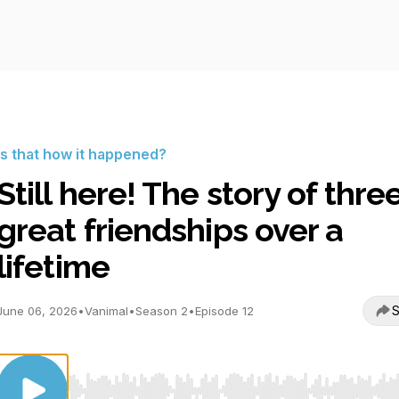
Is that how it happened?
Still here! The story of thre
great friendships over a
lifetime
S
June 06, 2026
•
Vanimal
•
Season 2
•
Episode 12