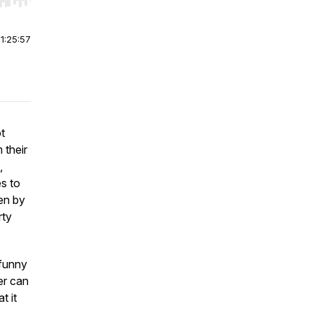
r end. Hold shift to jump forward or backward.
|
1:25:57
t
 their
,
s to
pen by
rty
 funny
er can
t it