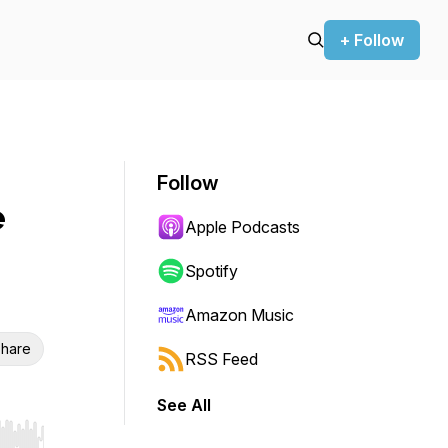
+ Follow
Follow
e
Apple Podcasts
Spotify
Amazon Music
hare
RSS Feed
See All