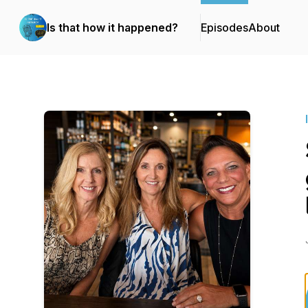
Is that how it happened?
Episodes
About