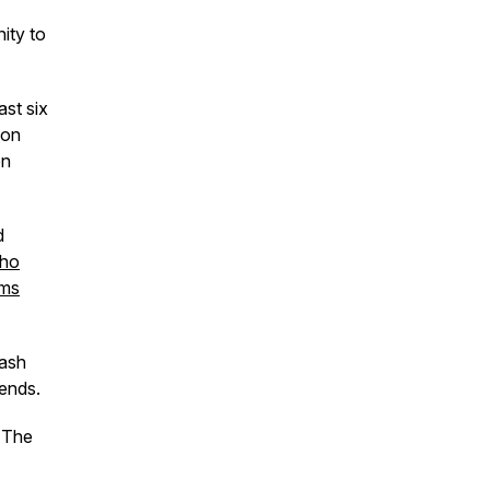
ity to
ast six
son
on
d
ho
ems
mash
riends.
f The