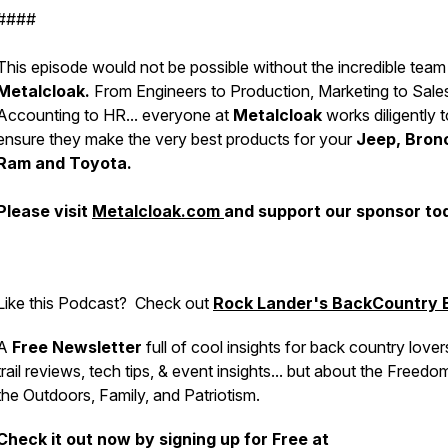
####
This episode would not be possible without the incredible team
Metalcloak.
From Engineers to Production, Marketing to Sale
Accounting to HR... everyone at
Metalcloak
works diligently t
ensure they make the very best products for your
Jeep, Bron
Ram and Toyota.
Please visit
Metalcloak.com
and support our sponsor to
Like this Podcast?
Check out
Rock Lander's BackCountry B
A
Free Newsletter
full of cool insights for back country lover
trail reviews, tech tips, & event insights... but about the Freedo
the Outdoors, Family, and Patriotism.
Check it out now by signing up for Free at