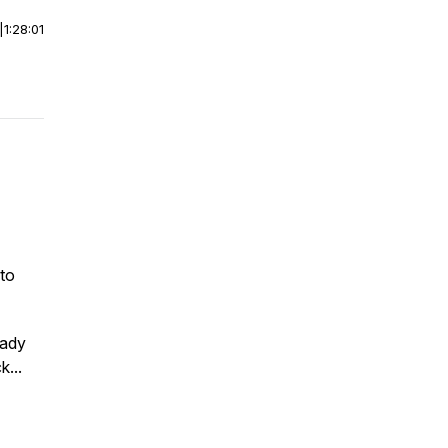
|
1:28:01
to
hady
...