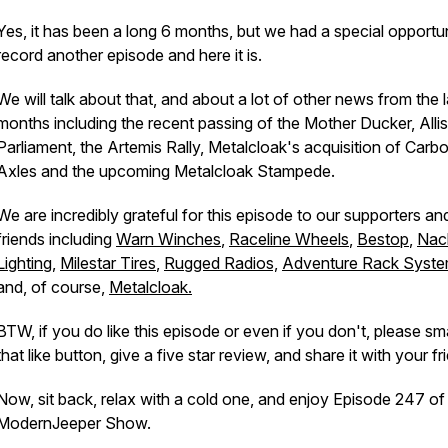
Yes, it has been a long 6 months, but we had a special opportun
record another episode and here it is.
We will talk about that, and about a lot of other news from the l
months including the recent passing of the Mother Ducker, Alli
Parliament, the Artemis Rally, Metalcloak's acquisition of Carb
Axles and the upcoming Metalcloak Stampede.
We are incredibly grateful for this episode to our supporters an
friends including
Warn Winches
,
Raceline Wheels
,
Bestop
,
Nac
Lighting
,
Milestar Tires
,
Rugged Radios,
Adventure Rack Syst
and, of course,
Metalcloak.
BTW, if you do like this episode or even if you don't, please s
that like button, give a five star review, and share it with your f
Now, sit back, relax with a cold one, and enjoy Episode 247 o
ModernJeeper Show.