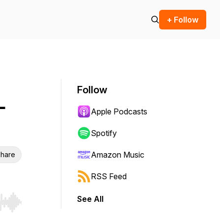
+ Follow
Follow
-
Apple Podcasts
Spotify
Amazon Music
hare
RSS Feed
See All
r end. Hold shift to jump forward or backward.