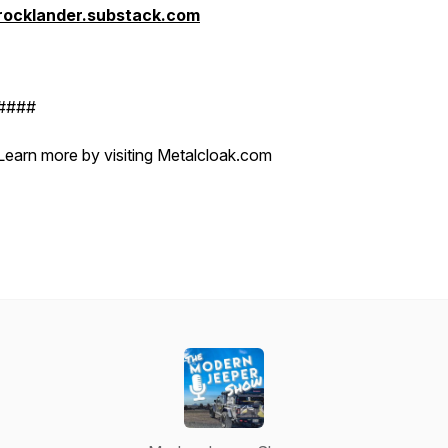
rocklander.substack.com
####
Learn more by visiting Metalcloak.com