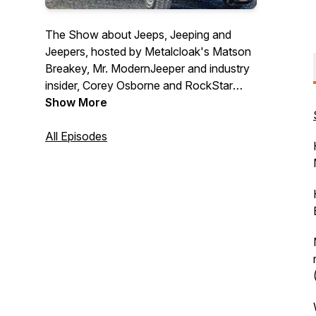
The Show about Jeeps, Jeeping and
Jeepers, hosted by Metalcloak's Matson
Breakey, Mr. ModernJeeper and industry
insider, Corey Osborne and RockStar
Jeep Girl Jessy Greenland.
Show More
All Episodes