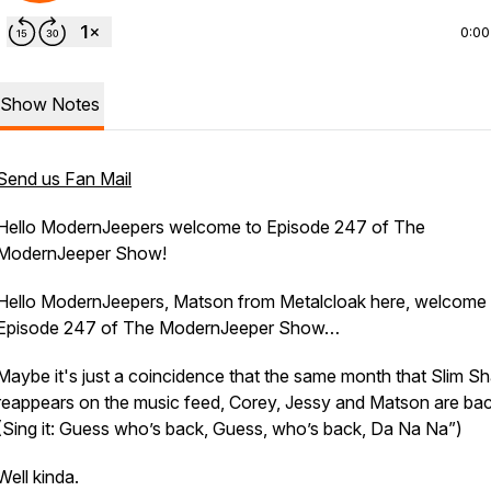
0:00
Show Notes
Send us Fan Mail
Hello ModernJeepers welcome to Episode 247 of The
ModernJeeper Show!
Hello ModernJeepers, Matson from Metalcloak here, welcome 
Episode 247 of The ModernJeeper Show…
Maybe it's just a coincidence that the same month that Slim S
reappears on the music feed, Corey, Jessy and Matson are back
(Sing it: Guess who’s back, Guess, who’s back, Da Na Na”)
Well kinda.