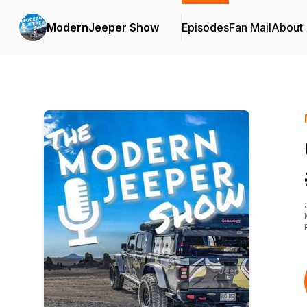
ModernJeeper Show
Episodes
Fan Mail
About