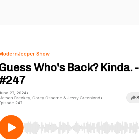
ModernJeeper Show
Guess Who's Back? Kinda. -
#247
June 27, 2024
•
S
Matson Breakey, Corey Osborne & Jessy Greenland
•
Episode 247
Use Left/Right to seek, Home/End to jump to start o