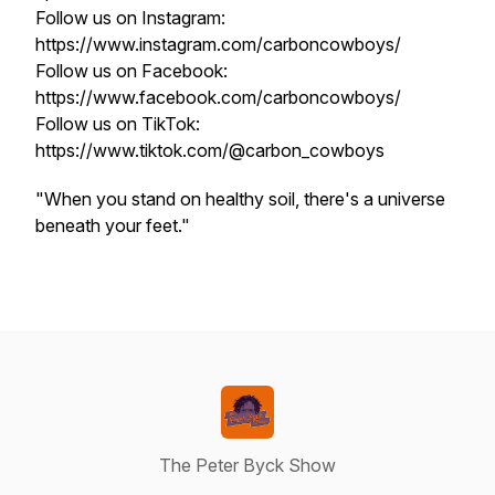
Follow us on Instagram:
https://www.instagram.com/carboncowboys/
Follow us on Facebook:
https://www.facebook.com/carboncowboys/
Follow us on TikTok:
https://www.tiktok.com/@carbon_cowboys
"When you stand on healthy soil, there's a universe
beneath your feet."
The Peter Byck Show