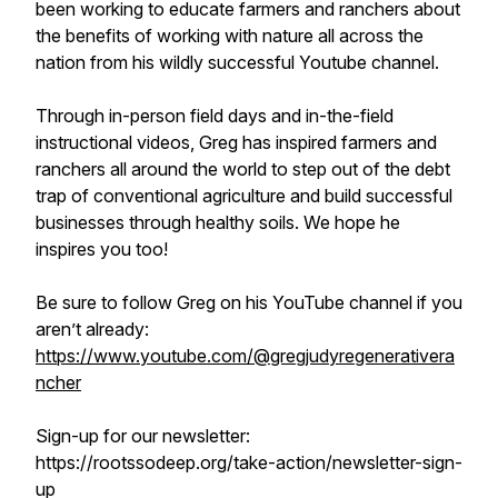
been working to educate farmers and ranchers about
the benefits of working with nature all across the
nation from his wildly successful Youtube channel.
Through in-person field days and in-the-field
instructional videos, Greg has inspired farmers and
ranchers all around the world to step out of the debt
trap of conventional agriculture and build successful
businesses through healthy soils. We hope he
inspires you too!
Be sure to follow Greg on his YouTube channel if you
aren’t already:
https://www.youtube.com/@gregjudyregenerativera
ncher
Sign-up for our newsletter:
https://rootssodeep.org/take-action/newsletter-sign-
up