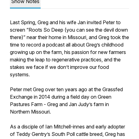
Show Notes
Last Spring, Greg and his wife Jan invited Peter to
screen “Roots So Deep (you can see the devil down
there)” near their home in Missouri, and Greg took the
time to record a podcast all about Greg’s childhood
growing up on the farm, his passion for new farmers
making the leap to regenerative practices, and the
stakes we face if we don’t improve our food
systems.
Peter met Greg over ten years ago at the Grassfed
Exchange in 2014 during a field day on Green
Pastures Farm - Greg and Jan Judy’s farm in
Northern Missouri.
As a disciple of Ian Mitchell-innes and early adopter
of Teddy Gentry’s South Poll cattle breed, Greg has