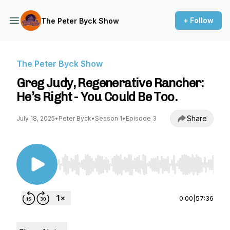
+ Follow
The Peter Byck Show
The Peter Byck Show
Greg Judy, Regenerative Rancher:
He’s Right - You Could Be Too.
Share
July 18, 2025
•
Peter Byck
•
Season 1
•
Episode 3
Use Left/Right to seek, Home/End to jump to st
0:00
|
57:36