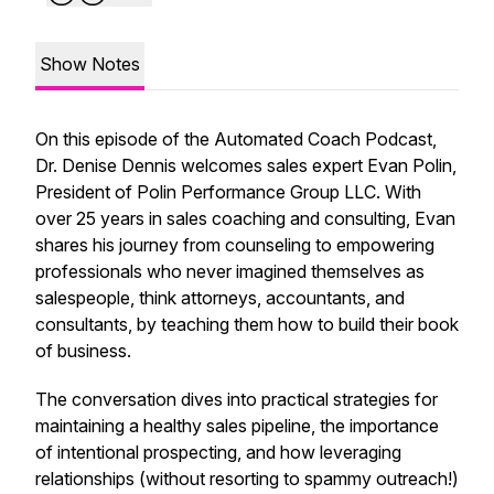
Show Notes
On this episode of the Automated Coach Podcast,
Dr. Denise Dennis welcomes sales expert Evan Polin,
President of Polin Performance Group LLC. With
over 25 years in sales coaching and consulting, Evan
shares his journey from counseling to empowering
professionals who never imagined themselves as
salespeople, think attorneys, accountants, and
consultants, by teaching them how to build their book
of business.
The conversation dives into practical strategies for
maintaining a healthy sales pipeline, the importance
of intentional prospecting, and how leveraging
relationships (without resorting to spammy outreach!)