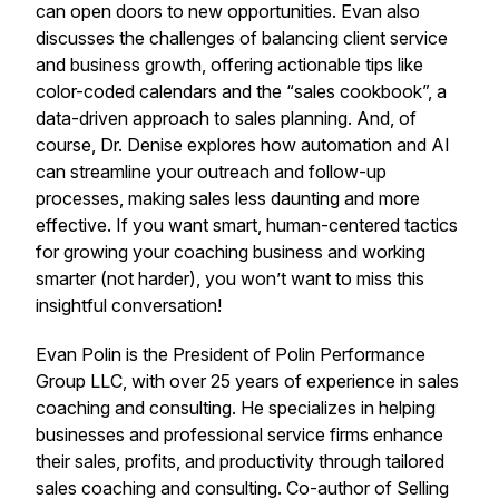
can open doors to new opportunities. Evan also
discusses the challenges of balancing client service
and business growth, offering actionable tips like
color-coded calendars and the “sales cookbook”, a
data-driven approach to sales planning. And, of
course, Dr. Denise explores how automation and AI
can streamline your outreach and follow-up
processes, making sales less daunting and more
effective. If you want smart, human-centered tactics
for growing your coaching business and working
smarter (not harder), you won’t want to miss this
insightful conversation!
Evan Polin is the President of Polin Performance
Group LLC, with over 25 years of experience in sales
coaching and consulting. He specializes in helping
businesses and professional service firms enhance
their sales, profits, and productivity through tailored
sales coaching and consulting. Co-author of Selling