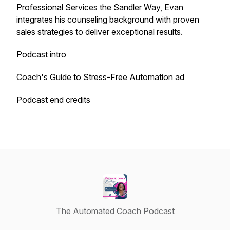
Professional Services the Sandler Way, Evan
integrates his counseling background with proven
sales strategies to deliver exceptional results.
Podcast intro
Coach's Guide to Stress-Free Automation ad
Podcast end credits
The Automated Coach Podcast