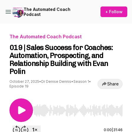
The Automated Coach
+ Follow
Podcast
The Automated Coach Podcast
019 | Sales Success for Coaches:
Automation, Prospecting, and
Relationship Building with Evan
Polin
October 27, 2025
•
Dr Denise Dennis
•
Season 1
•
Share
Episode 19
Use Left/Right to seek, Home/End to jump to st
0:00
|
31:46