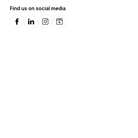
Find us on social media
Facebook
LinkedIn
Instagram
Website