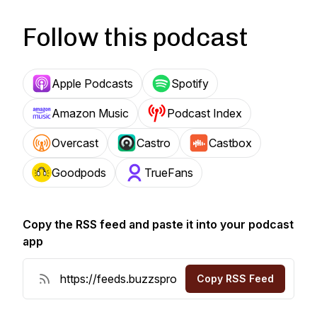
Follow this podcast
Apple Podcasts
Spotify
Amazon Music
Podcast Index
Overcast
Castro
Castbox
Goodpods
TrueFans
Copy the RSS feed and paste it into your podcast
app
Copy RSS Feed