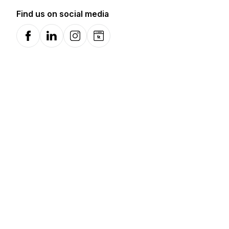
Find us on social media
Facebook
LinkedIn
Instagram
Website