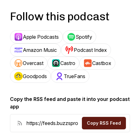
Follow this podcast
Apple Podcasts
Spotify
Amazon Music
Podcast Index
Overcast
Castro
Castbox
Goodpods
TrueFans
Copy the RSS feed and paste it into your podcast
app
Copy RSS Feed