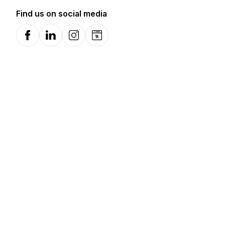
Find us on social media
Facebook
LinkedIn
Instagram
Website