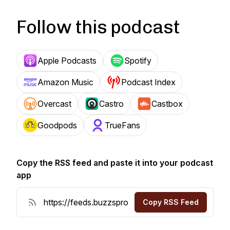
Follow this podcast
Apple Podcasts
Spotify
Amazon Music
Podcast Index
Overcast
Castro
Castbox
Goodpods
TrueFans
Copy the RSS feed and paste it into your podcast
app
Copy RSS Feed