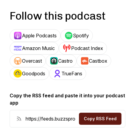
Follow this podcast
Apple Podcasts
Spotify
Amazon Music
Podcast Index
Overcast
Castro
Castbox
Goodpods
TrueFans
Copy the RSS feed and paste it into your podcast
app
Copy RSS Feed