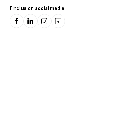
Find us on social media
Facebook
LinkedIn
Instagram
Website