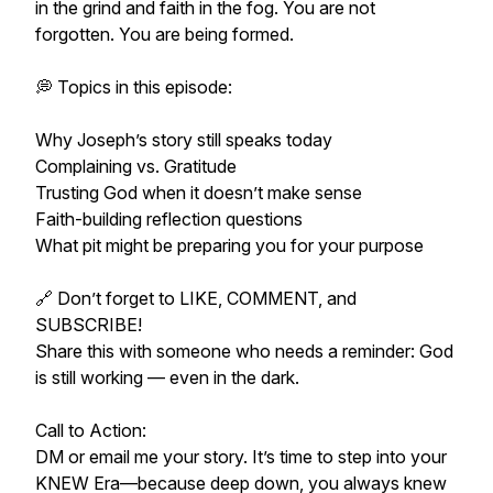
in the grind and faith in the fog. You are not
forgotten. You are being formed.
💭 Topics in this episode:
Why Joseph’s story still speaks today
Complaining vs. Gratitude
Trusting God when it doesn’t make sense
Faith-building reflection questions
What pit might be preparing you for your purpose
🔗 Don’t forget to LIKE, COMMENT, and
SUBSCRIBE!
Share this with someone who needs a reminder: God
is still working — even in the dark.
Call to Action:
DM or email me your story. It’s time to step into your
KNEW Era—because deep down, you always knew