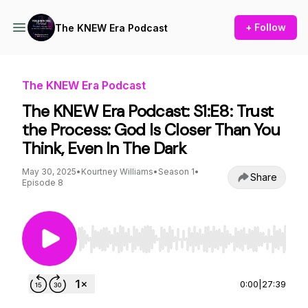
+ Follow
The KNEW Era Podcast
The KNEW Era Podcast
The KNEW Era Podcast: S1:E8: Trust
the Process: God Is Closer Than You
Think, Even In The Dark
May 30, 2025
•
Kourtney Williams
•
Season 1
•
Share
Episode 8
Use Left/Right to seek, Home/End to jump to st
0:00
|
27:39