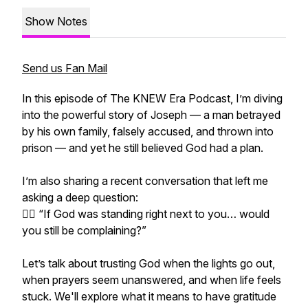
Show Notes
Send us Fan Mail
In this episode of The KNEW Era Podcast, I’m diving
into the powerful story of Joseph — a man betrayed
by his own family, falsely accused, and thrown into
prison — and yet he still believed God had a plan.
I’m also sharing a recent conversation that left me
asking a deep question:
👉🏽 “If God was standing right next to you… would
you still be complaining?”
Let’s talk about trusting God when the lights go out,
when prayers seem unanswered, and when life feels
stuck. We'll explore what it means to have gratitude