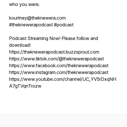
who you were.
kourtney@theknewera.com
#theknewerapodcast #podcast
Podcast Streaming Now! Please follow and
download!
https://theknewerapodcast.buzzsprout.com
https://www.tiktok.com/@theknewerapodcast
https://www.facebook.com/theknewerapodcast
https://www.instagram.com/theknewerapodcast
https://www.youtube.com/channel/UC_YV5rDxqNH
A7gTVqnTrozw