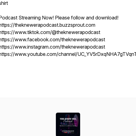
shirt
Podcast Streaming Now! Please follow and download!
https://theknewerapodcast.buzzsprout.com
https://www.tiktok.com/@theknewerapodcast
https://www.facebook.com/theknewerapodcast
https://www.instagram.com/theknewerapodcast
https://www.youtube.com/channel/UC_YV5rDxqNHA7gTVqn