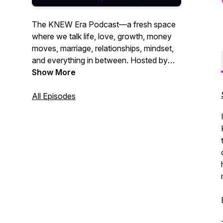
The KNEW Era Podcast—a fresh space
where we talk life, love, growth, money
moves, marriage, relationships, mindset,
and everything in between. Hosted by
Kourtney W., this is where real talk meets
Show More
wisdom, humor, and those conversations
that help you grow through what you go
All Episodes
through. Whether you're navigating
relationships, leveling up in life, or just
need a word, you’re in the right place. It’s
time to align, thrive, and embrace your
next era.