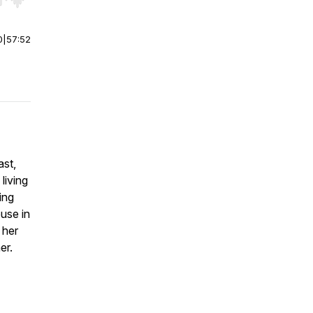
r end. Hold shift to jump forward or backward.
0
|
57:52
ast,
living
ing
buse in
 her
er.