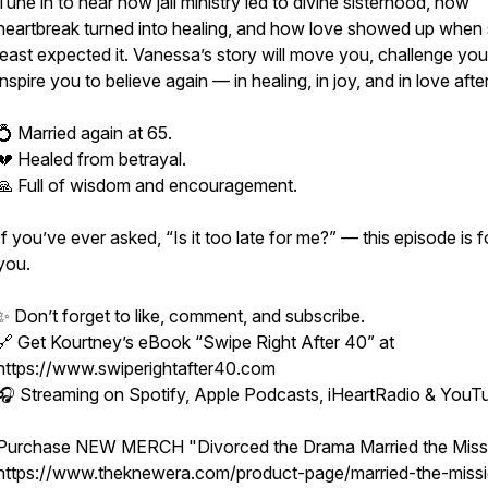
Tune in to hear how jail ministry led to divine sisterhood, how
heartbreak turned into healing, and how love showed up when
least expected it. Vanessa’s story will move you, challenge you
inspire you to believe again — in healing, in joy, and in love after
💍 Married again at 65.
💔 Healed from betrayal.
🙏 Full of wisdom and encouragement.
If you’ve ever asked, “Is it too late for me?” — this episode is f
you.
✨ Don’t forget to like, comment, and subscribe.
🔗 Get Kourtney’s eBook “Swipe Right After 40” at
https://www.swiperightafter40.com
🎧 Streaming on Spotify, Apple Podcasts, iHeartRadio & YouT
Purchase NEW MERCH "Divorced the Drama Married the Miss
https://www.theknewera.com/product-page/married-the-missi