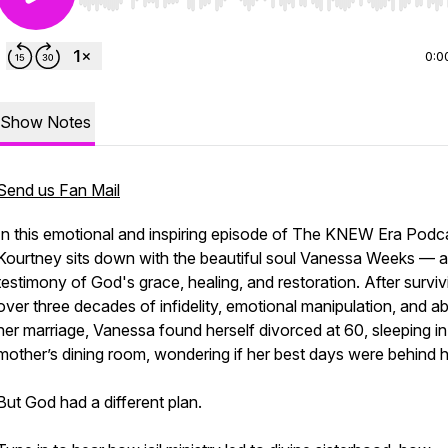
Use Left/Right to seek, Home/End to jump to start o
0:0
Show Notes
Send us Fan Mail
In this emotional and inspiring episode of The KNEW Era Podc
Kourtney sits down with the beautiful soul Vanessa Weeks — a 
testimony of God's grace, healing, and restoration. After surviv
over three decades of infidelity, emotional manipulation, and a
her marriage, Vanessa found herself divorced at 60, sleeping in
mother’s dining room, wondering if her best days were behind h
But God had a different plan.