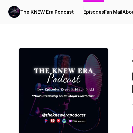
The KNEW Era Podcast
Episodes
Fan Mail
Abo