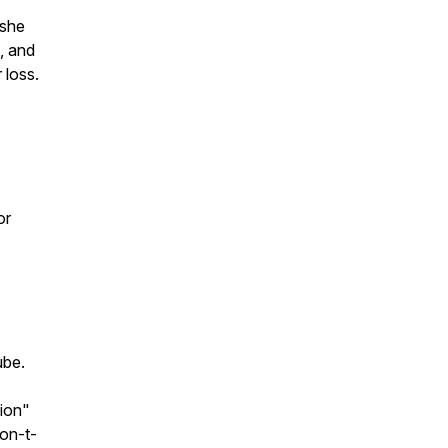
 she
, and
 loss.
or
ube.
ion"
on-t-