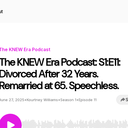
ut
The KNEW Era Podcast
The KNEW Era Podcast: S1:E11:
Divorced After 32 Years.
Remarried at 65. Speechless.
S
June 27, 2025
•
Kourtney Williams
•
Season 1
•
Episode 11