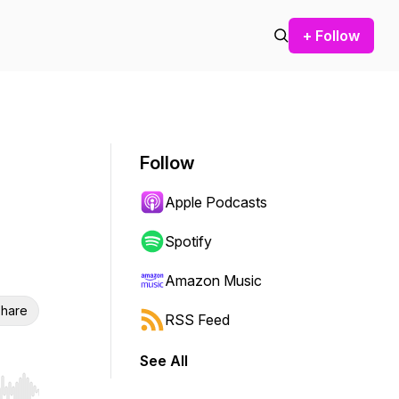
+ Follow
Follow
Apple Podcasts
Spotify
Amazon Music
hare
RSS Feed
See All