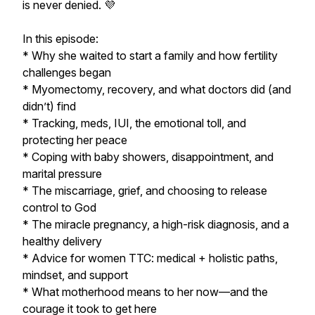
is never denied. 💜
In this episode:
* Why she waited to start a family and how fertility
challenges began
* Myomectomy, recovery, and what doctors did (and
didn’t) find
* Tracking, meds, IUI, the emotional toll, and
protecting her peace
* Coping with baby showers, disappointment, and
marital pressure
* The miscarriage, grief, and choosing to release
control to God
* The miracle pregnancy, a high-risk diagnosis, and a
healthy delivery
* Advice for women TTC: medical + holistic paths,
mindset, and support
* What motherhood means to her now—and the
courage it took to get here