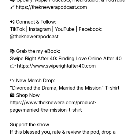
🔗 https://theknewerapodcast.com
📲 Connect & Follow:
TikTok | Instagram | YouTube | Facebook:
@theknewerapodcast
📚 Grab the my eBook:
Swipe Right After 40: Finding Love Online After 40
👉 https://www.swiperightafter40.com
👕 New Merch Drop:
“Divorced the Drama, Married the Mission” T-shirt
🛍️ Shop Now
https://www.theknewera.com/product-
page/married-the-mission-t-shirt
Support the show
If this blessed you, rate & review the pod, drop a