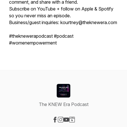
comment, and share with a friend.
Subscribe on YouTube + follow on Apple & Spotify
so you never miss an episode.
Business/guest inquiries: kourtney@theknewera.com
#theknewerapodcast #podcast
#womenempowerment
The KNEW Era Podcast
Visit our Facebook page
Visit our Instagram page
Visit our YouTube page
Visit our Website page