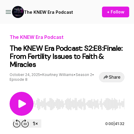
+ Follow
The KNEW Era Podcast
The KNEW Era Podcast
The KNEW Era Podcast: S2:E8:Finale:
From Fertility Issues to Faith &
Miracles
October 24, 2025
•
Kourtney Williams
•
Season 2
•
Share
Episode 8
Use Left/Right to seek, Home/End to jump to st
0:00
|
41:32