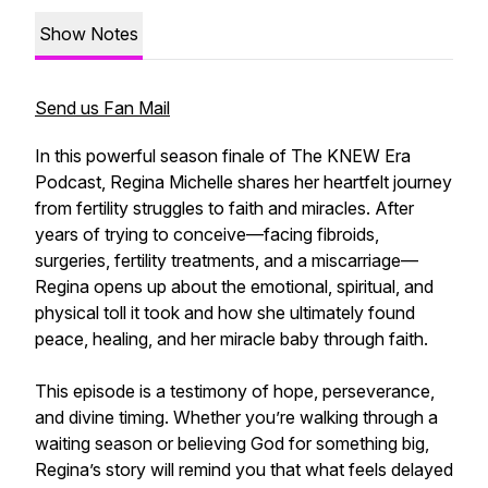
Show Notes
Send us Fan Mail
In this powerful season finale of The KNEW Era
Podcast, Regina Michelle shares her heartfelt journey
from fertility struggles to faith and miracles. After
years of trying to conceive—facing fibroids,
surgeries, fertility treatments, and a miscarriage—
Regina opens up about the emotional, spiritual, and
physical toll it took and how she ultimately found
peace, healing, and her miracle baby through faith.
This episode is a testimony of hope, perseverance,
and divine timing. Whether you’re walking through a
waiting season or believing God for something big,
Regina’s story will remind you that what feels delayed