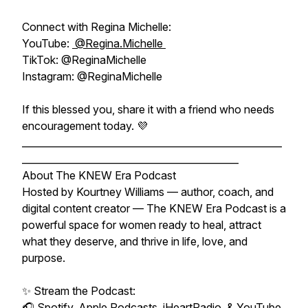
Connect with Regina Michelle:
YouTube:
@Regina.Michelle
TikTok: @ReginaMichelle
Instagram: @ReginaMichelle
If this blessed you, share it with a friend who needs
encouragement today. 💜
______________________________________________________
_____________________________________________
About The KNEW Era Podcast
Hosted by Kourtney Williams — author, coach, and
digital content creator — The KNEW Era Podcast is a
powerful space for women ready to heal, attract
what they deserve, and thrive in life, love, and
purpose.
✨ Stream the Podcast:
🎧 Spotify, Apple Podcasts, iHeartRadio, & YouTube